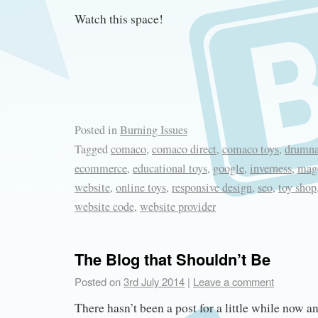
Watch this space!
Posted in
Burning Issues
Tagged
comaco
,
comaco direct
,
comaco toys
,
drumna
ecommerce
,
educational toys
,
google
,
inverness
,
mag
website
,
online toys
,
responsive design
,
seo
,
toy shop
website code
,
website provider
The Blog that Shouldn’t Be
Posted on
3rd July 2014
|
Leave a comment
There hasn’t been a post for a little while now a