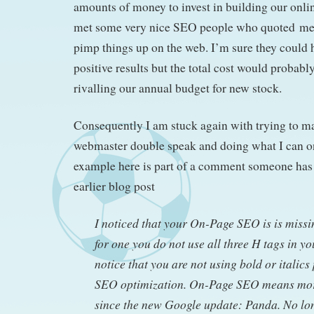
amounts of money to invest in building our online
met some very nice SEO people who quoted me a
pimp things up on the web. I’m sure they could
positive results but the total cost would probab
rivalling our annual budget for new stock.
Consequently I am stuck again with trying to m
webmaster double speak and doing what I can 
example here is part of a comment someone has 
earlier blog post
I noticed that your On-Page SEO is is missin
for one you do not use all three H tags in you
notice that you are not using bold or italics
SEO optimization. On-Page SEO means mor
since the new Google update: Panda. No lon