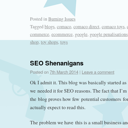
Posted in
Burning Issues
Tagged
blogs
,
comaco
,
comaco direct
,
comaco toys
,
commerce
,
ecommerce
,
google
,
google penalisations
shop
,
toy shops
,
toys
SEO Shenanigans
Posted on
7th March 2014
|
Leave a comment
Ok I admit it. This blog was basically started as 
we needed it for SEO reasons. The fact that I’m
the blog proves how few potential customers fo
actually expect to read this.
The problem we have this is a small business an