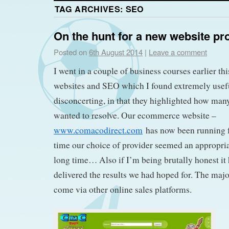
TAG ARCHIVES:
SEO
On the hunt for a new website pr
Posted on
6th August 2014
|
Leave a comment
I went in a couple of business courses earlier t
websites and SEO which I found extremely useful 
disconcerting, in that they highlighted how many
wanted to resolve. Our ecommerce website –
www.comacodirect.com
has now been running fo
time our choice of provider seemed an appropriat
long time… Also if I’m being brutally honest it 
delivered the results we had hoped for. The majori
come via other online sales platforms.