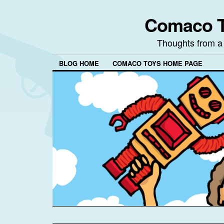
Comaco T
Thoughts from a
BLOG HOME
COMACO TOYS HOME PAGE