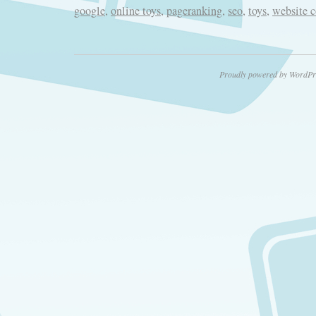
google
,
online toys
,
pageranking
,
seo
,
toys
,
website 
Proudly powered by WordPr