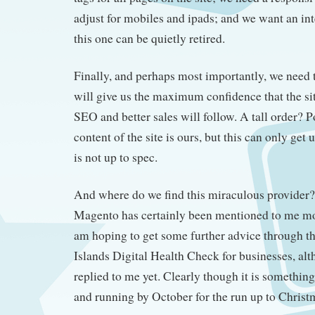
adjust for mobiles and ipads; and we want an int
this one can be quietly retired.
Finally, and perhaps most importantly, we need 
will give us the maximum confidence that the si
SEO and better sales will follow. A tall order? 
content of the site is ours, but this can only get u
is not up to spec.
And where do we find this miraculous provider? 
Magento has certainly been mentioned to me mo
am hoping to get some further advice through t
Islands Digital Health Check for businesses, alt
replied to me yet. Clearly though it is something
and running by October for the run up to Christ