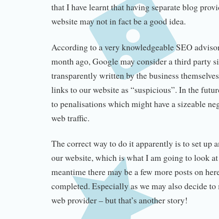
that I have learnt that having separate blog prov
website may not in fact be a good idea.
According to a very knowledgeable SEO advisor
month ago, Google may consider a third party si
transparently written by the business themselve
links to our website as “suspicious”. In the futu
to penalisations which might have a sizeable ne
web traffic.
The correct way to do it apparently is to set up 
our website, which is what I am going to look at 
meantime there may be a few more posts on here 
completed. Especially as we may also decide to 
web provider – but that’s another story!