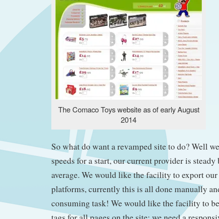
The Comaco Toys website as of early August
2014
So what do want a revamped site to do? Well w
speeds for a start, our current provider is steady
average. We would like the facility to export our 
platforms, currently this is all done manually and
consuming task! We would like the facility to be
tags for all pages on the site; we need a respons