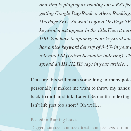
and simply pinging or sending out a RSS fee
getting Google PageRank or Alexa Rankin
On-Page SEO. So what is good On-Page SE
keyword must appear in the title.Then it mus
URL.You have to optimize your keyword and 
has a nice keyword density of 3-5% in your 
relevant LSI (Latent Semantic Indexing). T
spread all H1,H2,H3 tags in your article…
I’m sure this will mean something to many poten
personally it makes me want to throw my hands 
back to quill and ink. Latent Semantic Indexing
Isn’t life just too short? Oh well…
Posted in
Burning Issues
Tagged
comaco
,
comaco direct
,
comaco toys
,
drumna