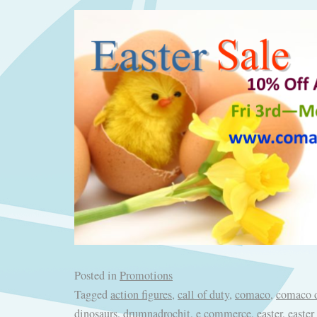
Posted in
Promotions
Tagged
action figures
,
call of duty
,
comaco
,
comaco d
dinosaurs
,
drumnadrochit
,
e commerce
,
easter
,
easter