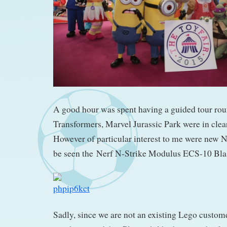
A good hour was spent having a guided tour ro
Transformers, Marvel Jurassic Park were in clea
However of particular interest to me were new 
be seen the Nerf N-Strike Modulus ECS-10 Blas
Sadly, since we are not an existing Lego customer