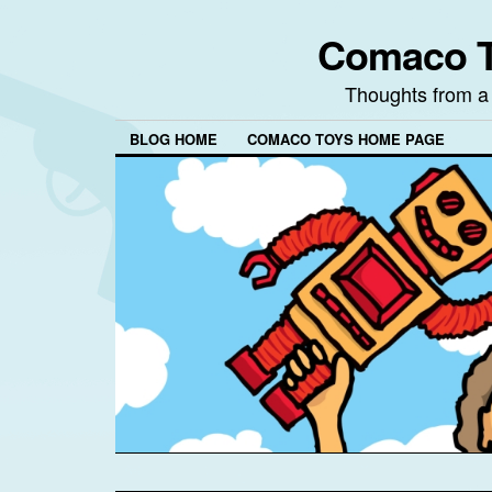
Comaco T
Thoughts from a
BLOG HOME
COMACO TOYS HOME PAGE