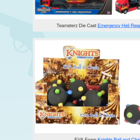
Teamsterz Die Cast
Emergency Heli Res
EVA Foam
Knights Ball and Cha