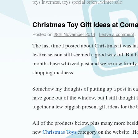
toys Inverness
,
toys special offers
,
winter sale
Christmas Toy Gift Ideas at Com
Posted on
28th November 2014
|
Leave a comment
The last time I posted about Christmas it was l
festive season still seemed a good way off. But 
months have whizzed past and we’re now firmly
shopping madness.
Somehow my thoughts of putting up a post in e
have gone out of the window, but I still thought 
together a few biggish present gift ideas for the 
All of the products below, plus many more besid
new
Christmas Toys
category on the website. H