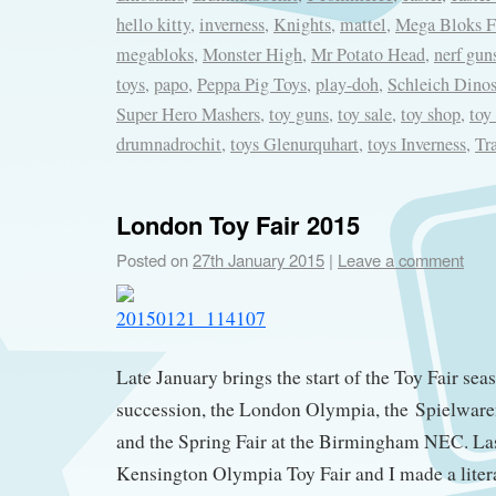
hello kitty
,
inverness
,
Knights
,
mattel
,
Mega Bloks Fi
megabloks
,
Monster High
,
Mr Potato Head
,
nerf gun
toys
,
papo
,
Peppa Pig Toys
,
play-doh
,
Schleich Dinos
Super Hero Mashers
,
toy guns
,
toy sale
,
toy shop
,
toy
drumnadrochit
,
toys Glenurquhart
,
toys Inverness
,
Tr
London Toy Fair 2015
Posted on
27th January 2015
|
Leave a comment
Late January brings the start of the Toy Fair sea
succession, the London Olympia, the Spielwar
and the Spring Fair at the Birmingham NEC. Las
Kensington Olympia Toy Fair and I made a litera