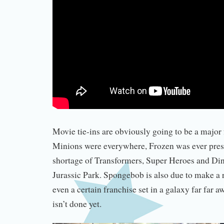
Movie tie-ins are obviously going to be a major 
Minions were everywhere, Frozen was ever prese
shortage of Transformers, Super Heroes and Di
Jurassic Park. Spongebob is also due to make a
even a certain franchise set in a galaxy far far aw
isn’t done yet.