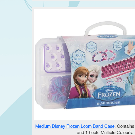
Medium Disney Frozen Loom Band Case
. Contains
and 1 hook. Multiple Colours.