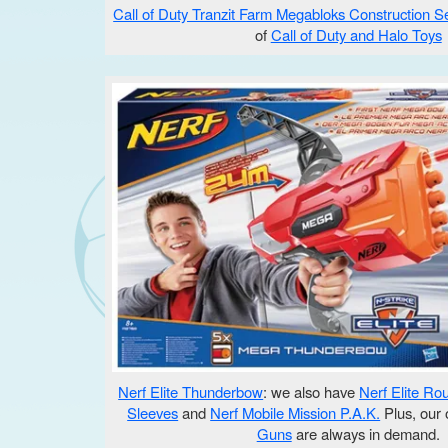
Call of Duty Tranzit Farm Megabloks Construction S
of
Call of Duty and Halo Toys
Nerf Elite Thunderbow
: we also have
Nerf Elite Ro
Sleeves
and
Nerf Mobile Mission P.A.K.
Plus, our 
Guns
are always in demand.