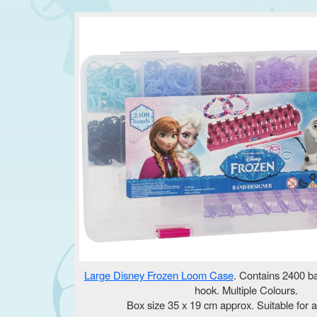
Large Disney Frozen Loom Case
. Contains 2400 ba
hook. Multiple Colours.
Box size 35 x 19 cm approx. Suitable for a