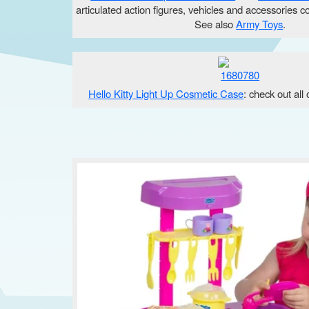
articulated action figures, vehicles and accessories c
See also
Army Toys
.
Hello Kitty Light Up Cosmetic Case
: check out all