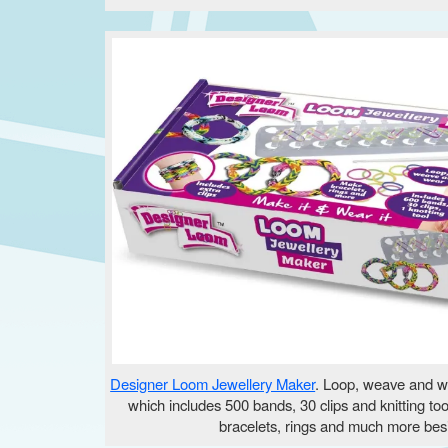
Designer Loom Jewellery Maker
. Loop, weave and we
which includes 500 bands, 30 clips and knitting to
bracelets, rings and much more bes