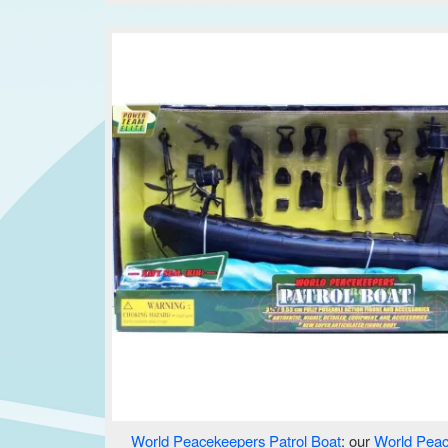
World Peacekeepers Patrol Boat
: our
World Pea