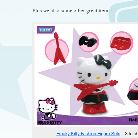
Plus we also some other great items:
Freaky Kitty Fashion Figure Sets
– 3 to c