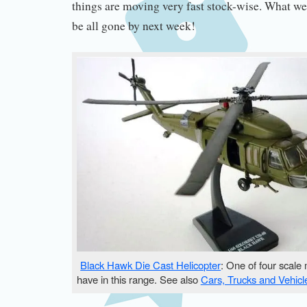
things are moving very fast stock-wise. What w
be all gone by next week!
Black Hawk Die Cast Helicopter
: One of four scale
have in this range. See also
Cars, Trucks and Vehicl