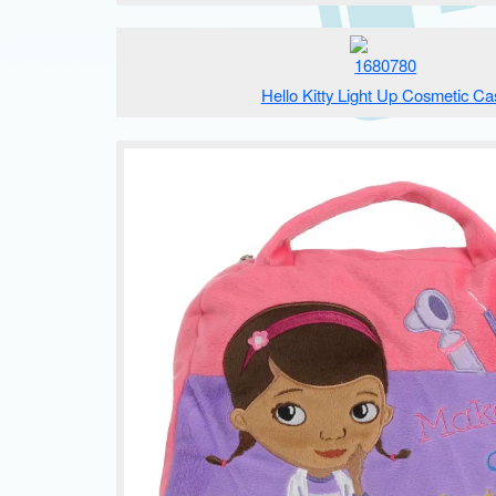
Hello Kitty Light Up Cosmetic Ca