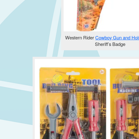
Western Rider
Cowboy Gun and Hols
Sheriff’s Badge