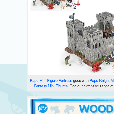
Papo Mini Figure Fortress
goes with
Papo Knight Mi
Fantasy Mini Figures
. See our extensive range o