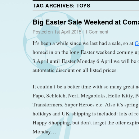
TAG ARCHIVES:
TOYS
Big Easter Sale Weekend at Com
Posted on
1st April 2015
|
1 Comment
It’s been a while since we last had a sale, so at
C
homed in on the long Easter weekend coming u
3 April until Easter Monday 6 April we will be
automatic discount on all listed prices.
It couldn’t be a better time with so many great 
Papo, Schleich, Nerf, Megabloks, Hello Kitty, P
Transformers, Super Heroes etc. Also it’s spring,
holidays and UK shipping is included: lots of re
Happy Shopping, but don’t forget the offer expire
Monday…