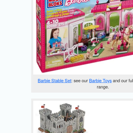
Barbie Stable Set
: see our
Barbie Toys
and our fu
range.