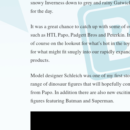
snowy Inverness down to grey and rainy Gatwick 
for the day.
It was a great chance to catch up with some of o
such as HTI, Papo, Padgett Bros and Peterkin. In
of course on the lookout for what’s hot in the to
for what might fit snugly into our rapidly expan
products.
Model designer Schleich was one of my first sto
range of dinosaur figures that will hopefully c
from Papo. In addition there are also new exciti
figures featuring Batman and Superman.