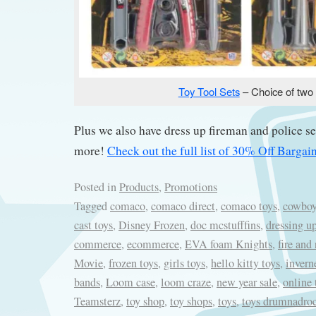
Toy Tool Sets
– Choice of two
Plus we also have dress up fireman and police 
more!
Check out the full list of 30% Off Barga
Posted in
Products
,
Promotions
Tagged
comaco
,
comaco direct
,
comaco toys
,
cowboy
cast toys
,
Disney Frozen
,
doc mcstufffins
,
dressing up
commerce
,
ecommerce
,
EVA foam Knights
,
fire and
Movie
,
frozen toys
,
girls toys
,
hello kitty toys
,
invern
bands
,
Loom case
,
loom craze
,
new year sale
,
online 
Teamsterz
,
toy shop
,
toy shops
,
toys
,
toys drumnadroc