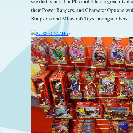
see their stand, but Playmobil had a great displa
their Power Rangers, and Character Options wi
Simpsons and Minecraft Toys amongst others.