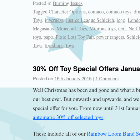
Posted in
Burning Issues
Tagged
Character Options
,
comaco
,
comaco toys
,
di
Toys
,
inverness
,
Justice League Schleich
,
lego
,
Londo
Megasaurs
,
Minecraft Toys
,
Minions toys
,
nerf
,
Nerf 
toys
,
papo
,
Pixie Lott Toy Fair
,
power rangers
,
Schlei
Toys
,
toy shops
,
toys
30% Off Toy Special Offers Janu
Posted on
16th January 2015
|
1 Comment
Well Christmas has been and gone and what a b
our best ever. But onwards and upwards, and we
special offer for you. From now until 31st Janua
automatic 30% off selected toys
.
These include all of our
Rainbow Loom Band Se