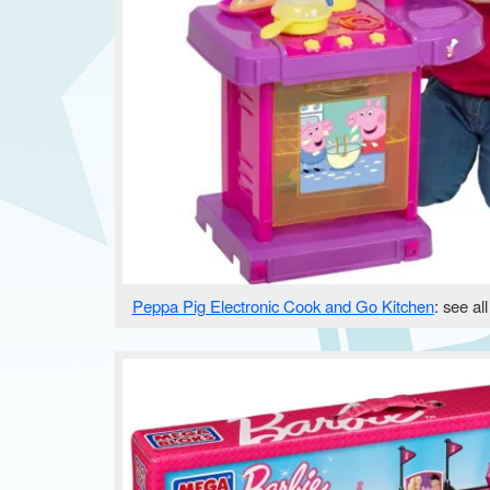
Peppa Pig Electronic Cook and Go Kitchen
: see al