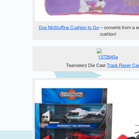
Doc McStuffins Cushion to Go
– converts from a s
cushion!
Teamsterz Die Cast
Track Racer Ca