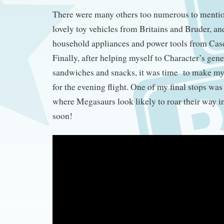
There were many others too numerous to mentio
lovely toy vehicles from Britains and Bruder, an
household appliances and power tools from Cas
Finally, after helping myself to Character’s gen
sandwiches and snacks, it was time to make m
for the evening flight. One of my final stops was
where Megasaurs look likely to roar their way i
soon!