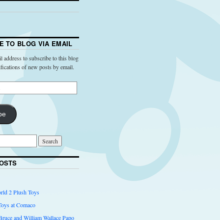
E TO BLOG VIA EMAIL
l address to subscribe to this blog
ifications of new posts by email.
be
OSTS
rld 2 Plush Toys
Toys at Comaco
 Bruce and William Wallace Papo