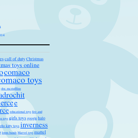
4
014
es
call of duty
Christmas
tmas toys online
o
comaco
comaco toys
s
doc mcstufffins
drochit
erce
e
rce
educational toys
fire and
girls toys
halo
google
n toys
inverness
ello kitty toys
mattel
o
loom bands
Marvel toys