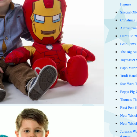
Figures
Special Off
Christmas 
Active Cont
Here’s to 2
Posh Paws 
The Big Su
Toymaster 
Papo Marin
Trudi Hand
Star Wars 
Peppa Pig C
Thomas The
First Post 
New Websit
New Websi
Jurassic W
figures!