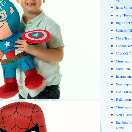
Intex Summ
Are “Toys 
Big Easter
Schleich D
More Trans
London Toy
30% Off To
Christmas 
More Fun 
Internation
New Papo D
Die Cast He
Halloween 
Christmas 
Nerf Blast
Rainbow L
Direct