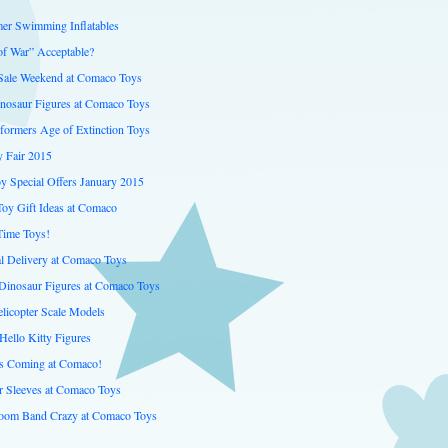
er Swimming Inflatables
of War” Acceptable?
 Sale Weekend at Comaco Toys
inosaur Figures at Comaco Toys
formers Age of Extinction Toys
 Fair 2015
y Special Offers January 2015
Toy Gift Ideas at Comaco
Time Toys!
al Delivery at Comaco Toys
inosaur Figures at Comaco Toys
licopter Scale Models
Hello Kitty Figures
is Coming at Comaco!
er Sleeves at Comaco Toys
oom Band Crazy at Comaco Toys