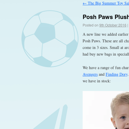
←
The Big Summer Toy Sa
Posh Paws Plus
Posted on
9th October 2016
|
A new line we added earlier 
Posh Paws. These are all ch
come in 3 sizes. Small at ar
had buy new bags in speciall
We have a range of fun chara
Avengers
and
Finding Dory
we have in stock: