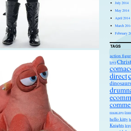
July 2014
May 2014
April 2014
March 201
February 2
TAGS
action figur
Chris
toys
comac
direct
dinosaur
drumna
ecomm
comme
rescue toys
froze
hello kitty
h
Knights
leg