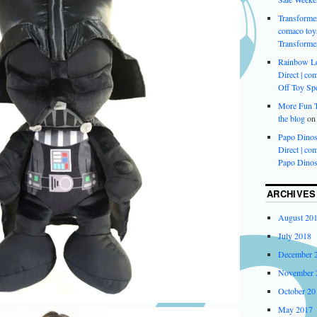
Transformer
comaco toys
Transforme
Rainbow L
Direct | com
Off Toy Spe
More Fun Ti
the blog
o
Papo Dinos
Direct | com
Papo Dinos
ARCHIVES
August 20
July 2018
December 
November 
October 20
May 2017