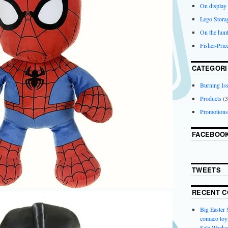
On display
Lego Stora
On the hunt
Fisher-Pri
CATEGORI
Burning Is
Products
(3
Promotions
FACEBOO
TWEETS
RECENT 
Big Easter
comaco toys
Sale Weeke