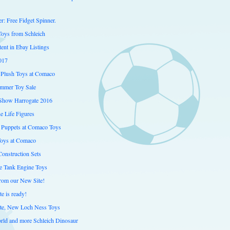
er: Free Fidget Spinner.
Toys from Schleich
ent in Ebay Listings
017
Plush Toys at Comaco
mmer Toy Sale
Show Harrogate 2016
e Life Figures
 Puppets at Comaco Toys
Toys at Comaco
onstruction Sets
 Tank Engine Toys
from our New Site!
e is ready!
te, New Loch Ness Toys
orld and more Schleich Dinosaur