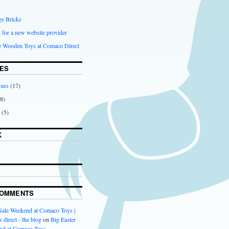
ge Bricks
 for a new website provider
ce Wooden Toys at Comaco Direct
ES
sues
(17)
8)
(5)
K
COMMENTS
 Sale Weekend at Comaco Toys |
 direct - the blog
on
Big Easter
nd at Comaco Toys