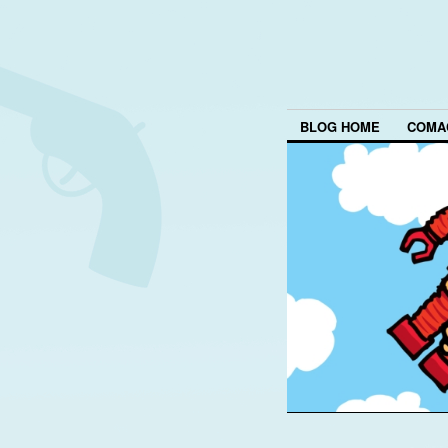
BLOG HOME
COMA