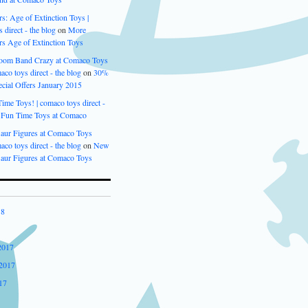
s: Age of Extinction Toys |
 direct - the blog
on
More
rs Age of Extinction Toys
oom Band Crazy at Comaco Toys
aco toys direct - the blog
on
30%
cial Offers January 2015
me Toys! | comaco toys direct -
n
Fun Time Toys at Comaco
aur Figures at Comaco Toys
aco toys direct - the blog
on
New
aur Figures at Comaco Toys
18
2017
2017
17