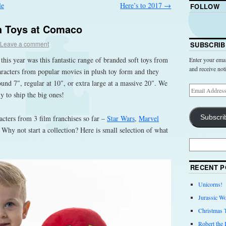
le
Here’s to 2017
→
FOLLOW
h Toys at Comaco
Leave a comment
SUBSCRIB
this year was this fantastic range of branded soft toys from
Enter your emai
and receive not
aracters from popular movies in plush toy form and they
ound 7″, regular at 10″, or extra large at a massive 20″. We
y to ship the big ones!
cters from 3 film franchises so far –
Star Wars
,
Marvel
Subscri
. Why not start a collection? Here is small selection of what
RECENT P
Unicorns!
Jurassic Wo
Christmas 
Robert the