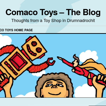
Comaco Toys – The Blog
Thoughts from a Toy Shop in Drumnadrochit
CO TOYS HOME PAGE