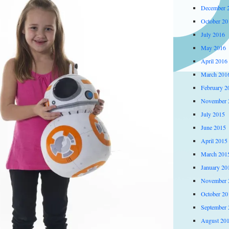
December 
October 20
July 2016
May 2016
April 2016
March 201
February 2
November 
July 2015
June 2015
April 2015
March 201
January 20
November 
October 20
September 
August 20