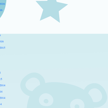
2016
16
6
016
2015
5
15
2014
14
2014
14