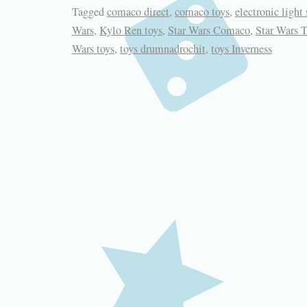
Tagged
comaco direct
,
comaco toys
,
electronic light 
Wars
,
Kylo Ren toys
,
Star Wars Comaco
,
Star Wars 
Wars toys
,
toys drumnadrochit
,
toys Inverness