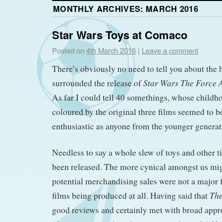
MONTHLY ARCHIVES:
MARCH 2016
Star Wars Toys at Comaco
Posted on
4th March 2016
|
Leave a comment
There’s obviously no need to tell you about the
Star Wars The Force
surrounded the release of
As far I could tell 40 somethings, whose childh
coloured by the original three films seemed to be
enthusiastic as anyone from the younger generat
Needless to say a whole slew of toys and other t
been released. The more cynical amongst us mi
potential merchandising sales were not a major 
The
films being produced at all. Having said that
good reviews and certainly met with broad app