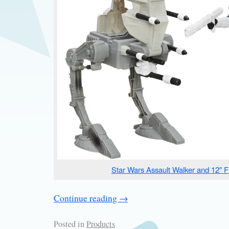
Star Wars Assault Walker and 12″ F
Continue reading
→
Posted in
Products