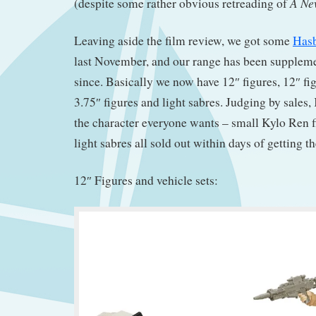
A Ne
(despite some rather obvious retreading of
Leaving aside the film review, we got some
Hasb
last November, and our range has been supplemen
since. Basically we now have 12″ figures, 12″ fig
3.75″ figures and light sabres. Judging by sales
the character everyone wants – small Kylo Ren 
light sabres all sold out within days of getting t
12″ Figures and vehicle sets: