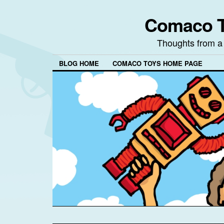
Comaco T
Thoughts from a
BLOG HOME
COMACO TOYS HOME PAGE