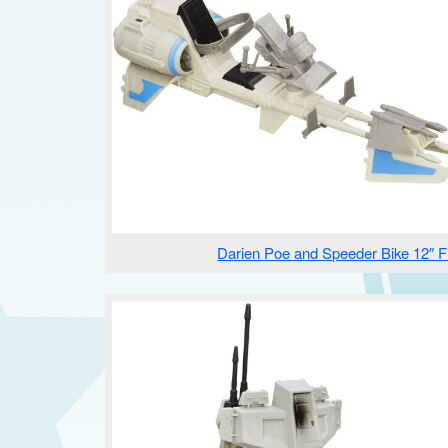
Darien Poe and Speeder Bike 12″ F