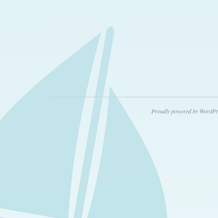
Proudly powered by WordPr