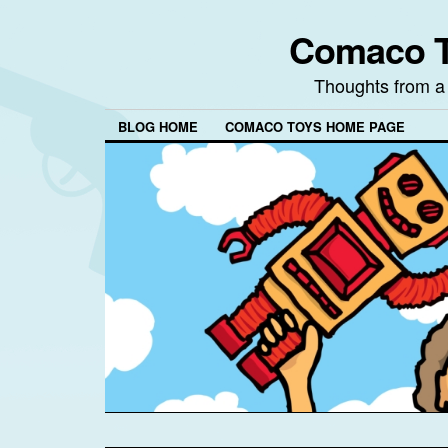
Comaco T
Thoughts from a
BLOG HOME
COMACO TOYS HOME PAGE