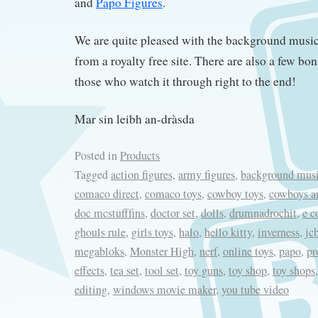
and
Papo Figures
.
We are quite pleased with the background mus
from a royalty free site. There are also a few bon
those who watch it through right to the end!
Mar sin leibh an-dràsda
Posted in
Products
Tagged
action figures
,
army figures
,
background mus
comaco direct
,
comaco toys
,
cowboy toys
,
cowboys a
doc mcstufffins
,
doctor set
,
dolls
,
drumnadrochit
,
e 
ghouls rule
,
girls toys
,
halo
,
hello kitty
,
inverness
,
jc
megabloks
,
Monster High
,
nerf
,
online toys
,
papo
,
pr
effects
,
tea set
,
tool set
,
toy guns
,
toy shop
,
toy shops
editing
,
windows movie maker
,
you tube video