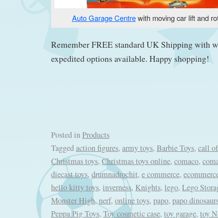
Auto Garage Centre
with moving car lift and ro
Remember FREE standard UK Shipping with w
expedited options available. Happy shopping!
Posted in
Products
Tagged
action figures
,
army toys
,
Barbie Toys
,
call o
Christmas toys
,
Christmas toys online
,
comaco
,
coma
diecast toys
,
drumnadrochit
,
e commerce
,
ecommerc
hello kitty toys
,
inverness
,
Knights
,
lego
,
Lego Stora
Monster High
,
nerf
,
online toys
,
papo
,
papo dinosaur
Peppa Pig Toys
,
Toy cosmetic case
,
toy garage
,
toy N