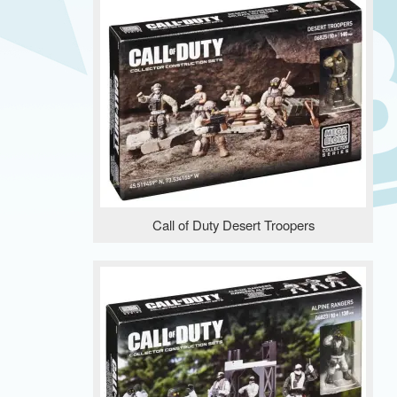
Call of Duty Desert Troopers