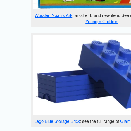
Wooden Noah’s Ark
: another brand new item. See 
Younger Children
Lego Blue Storage Brick
: see the full range of
Giant