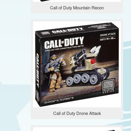
Call of Duty Mountain Recon
Call of Duty Drone Attack