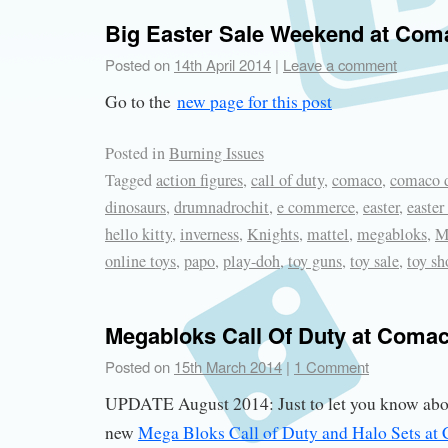
Big Easter Sale Weekend at Com
Posted on
14th April 2014
|
Leave a comment
Go to the
new page for this post
Posted in
Burning Issues
Tagged
action figures
,
call of duty
,
comaco
,
comaco d
dinosaurs
,
drumnadrochit
,
e commerce
,
easter
,
easter
hello kitty
,
inverness
,
Knights
,
mattel
,
megabloks
,
M
online toys
,
papo
,
play-doh
,
toy guns
,
toy sale
,
toy sh
Megabloks Call Of Duty at Comac
Posted on
15th March 2014
|
1 Comment
UPDATE August 2014: Just to let you know abou
new
Mega Bloks Call of Duty and Halo Sets at