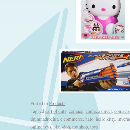
Posted in
Products
Tagged
call of duty
,
comaco
,
comaco direct
,
comaco 
drumnadrochit
,
e commerce
,
halo
,
hello kitty
,
invern
online toys
,
play-doh
,
toy shop
,
toys