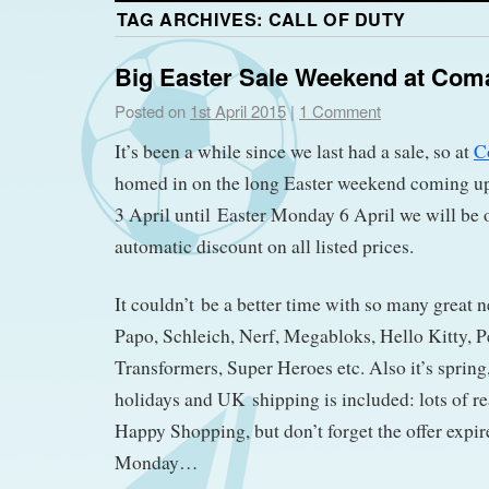
TAG ARCHIVES:
CALL OF DUTY
Big Easter Sale Weekend at Com
Posted on
1st April 2015
|
1 Comment
It’s been a while since we last had a sale, so at
C
homed in on the long Easter weekend coming u
3 April until Easter Monday 6 April we will be
automatic discount on all listed prices.
It couldn’t be a better time with so many great 
Papo, Schleich, Nerf, Megabloks, Hello Kitty, P
Transformers, Super Heroes etc. Also it’s spring,
holidays and UK shipping is included: lots of re
Happy Shopping, but don’t forget the offer expire
Monday…