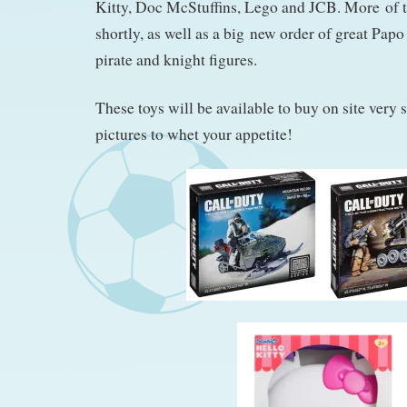
Kitty, Doc McStuffins, Lego and JCB. More of 
shortly, as well as a big new order of great Papo
pirate and knight figures.
These toys will be available to buy on site very 
pictures to whet your appetite!