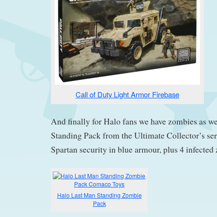
Call of Duty Light Armor Firebase
And finally for Halo fans we have zombies as w
Standing Pack from the Ultimate Collector’s ser
Spartan security in blue armour, plus 4 infected
Halo Last Man Standing Zombie
Pack