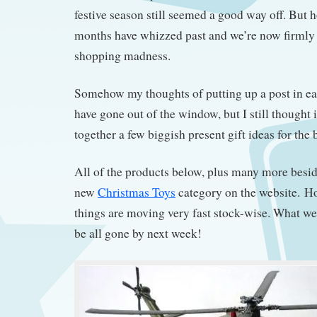
festive season still seemed a good way off. But 
months have whizzed past and we’re now firmly
shopping madness.
Somehow my thoughts of putting up a post in e
have gone out of the window, but I still thought 
together a few biggish present gift ideas for the 
All of the products below, plus many more besid
new
Christmas Toys
category on the website. H
things are moving very fast stock-wise. What w
be all gone by next week!