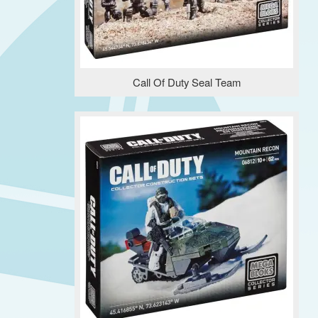
Call Of Duty Seal Team