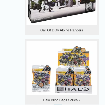
Call Of Duty Alpine Rangers
Halo Blind Bags Series 7