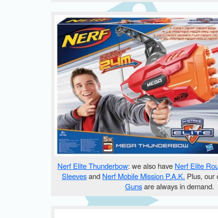
Nerf Elite Thunderbow
: we also have
Nerf Elite Ro
Sleeves
and
Nerf Mobile Mission P.A.K.
Plus, our 
Guns
are always in demand.