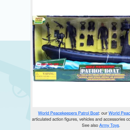
World Peacekeepers Patrol Boat
: our
World Pea
articulated action figures, vehicles and accessories c
See also
Army Toys
.