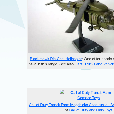
Black Hawk Die Cast Helicopter
: One of four scale
have in this range. See also
Cars, Trucks and Vehicl
Call of Duty Tranzit Farm Megabloks Construction S
of
Call of Duty and Halo Toys