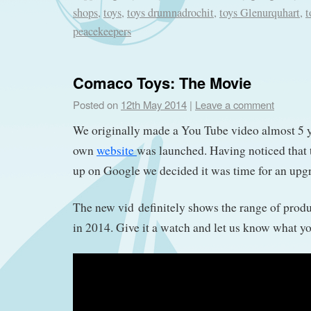
shops
,
toys
,
toys drumnadrochit
,
toys Glenurquhart
,
t
peacekeepers
Comaco Toys: The Movie
Posted on
12th May 2014
|
Leave a comment
We originally made a You Tube video almost 5 
own
website
was launched. Having noticed that 
up on Google we decided it was time for an upgra
The new vid definitely shows the range of produ
in 2014. Give it a watch and let us know what yo