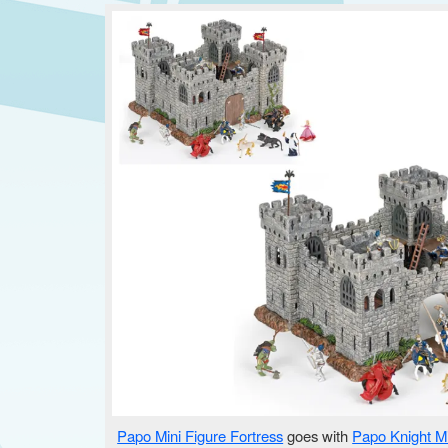
Papo Mini Figure Fortress
goes with
Papo Knight Mi