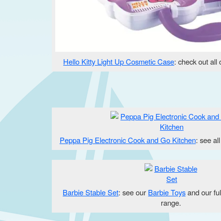
Hello Kitty Light Up Cosmetic Case
: check out all
Peppa Pig Electronic Cook and Go Kitchen
: see al
Barbie Stable Set
: see our
Barbie Toys
and our fu
range.