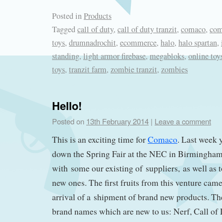
Posted in
Products
Tagged
call of duty
,
call of duty tranzit
,
comaco
,
com
toys
,
drumnadrochit
,
ecommerce
,
halo
,
halo spartan
,
standing
,
light armor firebase
,
megabloks
,
online toy
toys
,
tranzit farm
,
zombie tranzit
,
zombies
Hello!
Posted on
13th February 2014
|
Leave a comment
This is an exciting time for
Comaco
. Last week 
down the Spring Fair at the NEC in Birmingham
with some our existing of suppliers, as well as
new ones. The first fruits from this venture cam
arrival of a shipment of brand new products. T
brand names which are new to us: Nerf, Call of 