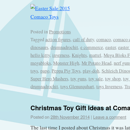
Posted in
Promotions
Tagged
action figures
,
call of duty
,
comaco
,
comaco d
dinosaurs
,
drumnadrochit
,
e commerce
,
easter
,
easter
hello kitty
,
inverness
,
Knights
,
mattel
,
Mega Bloks Fi
megabloks
,
Monster High
,
Mr Potato Head
,
nerf gun
toys
,
papo
,
Peppa Pig Toys
,
play-doh
,
Schleich Dinos
Super Hero Mashers
,
toy guns
,
toy sale
,
toy shop
,
toy
drumnadrochit
,
toys Glenurquhart
,
toys Inverness
,
Tr
Christmas Toy Gift Ideas at Com
Posted on
28th November 2014
|
Leave a comment
The last time I posted about Christmas it was l