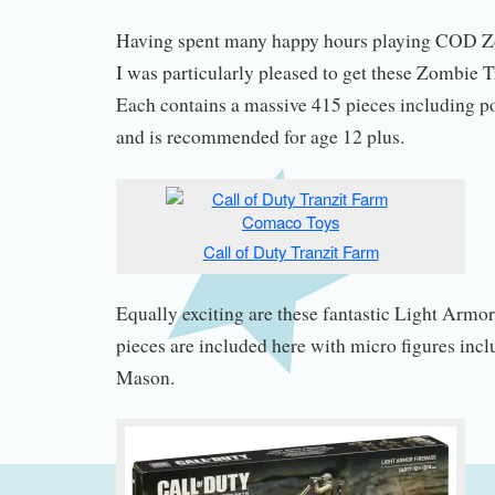
Having spent many happy hours playing COD Z
I was particularly pleased to get these Zombie 
Each contains a massive 415 pieces including p
and is recommended for age 12 plus.
Call of Duty Tranzit Farm
Equally exciting are these fantastic Light Armo
pieces are included here with micro figures inc
Mason.