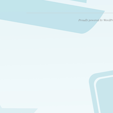
Proudly powered by WordPr