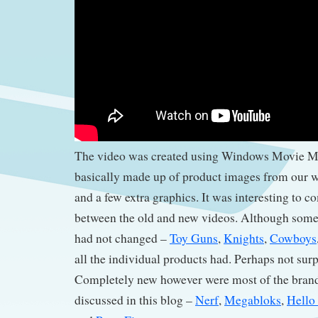
The video was created using Windows Movie Ma
basically made up of product images from our w
and a few extra graphics. It was interesting to c
between the old and new videos. Although some
had not changed –
Toy Guns
,
Knights
,
Cowboys
all the individual products had. Perhaps not surp
Completely new however were most of the brand
discussed in this blog –
Nerf
,
Megabloks
,
Hello 