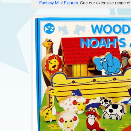
Fantasy Mini Figures
. See our extensive range o