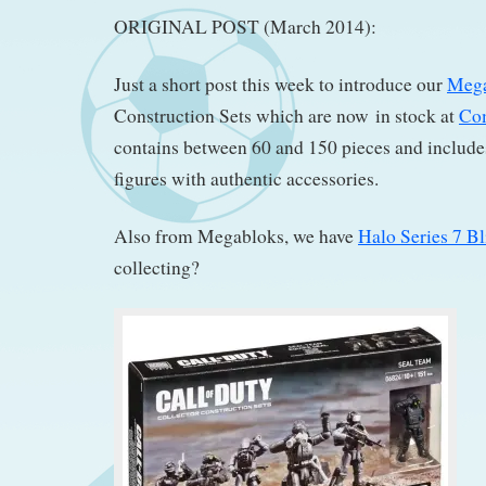
ORIGINAL POST (March 2014):
Just a short post this week to introduce our
Mega
Construction Sets which are now in stock at
Co
contains between 60 and 150 pieces and include
figures with authentic accessories.
Also from Megabloks, we have
Halo Series 7 B
collecting?