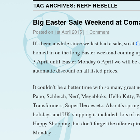
TAG ARCHIVES:
NERF REBELLE
Big Easter Sale Weekend at Com
Posted on
1st April 2015
|
1 Comment
It’s been a while since we last had a sale, so at
C
homed in on the long Easter weekend coming u
3 April until Easter Monday 6 April we will be
automatic discount on all listed prices.
It couldn’t be a better time with so many great 
Papo, Schleich, Nerf, Megabloks, Hello Kitty, P
Transformers, Super Heroes etc. Also it’s spring,
holidays and UK shipping is included: lots of re
Happy Shopping, but don’t forget the offer expire
Monday…