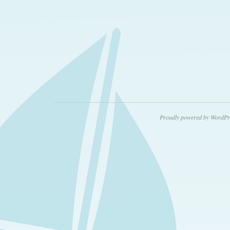
Proudly powered by WordPr