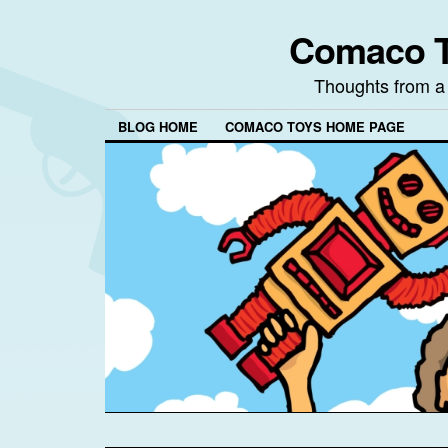
Comaco T
Thoughts from a
BLOG HOME
COMACO TOYS HOME PAGE