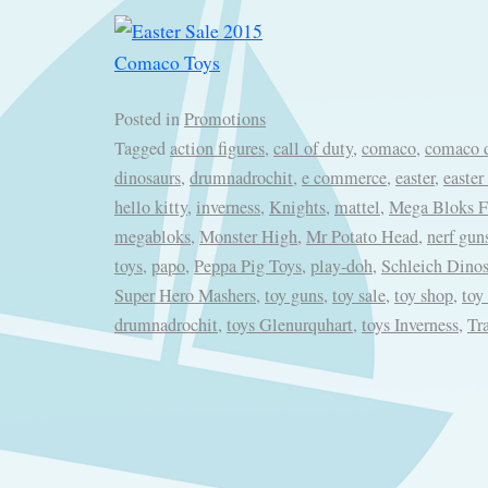
Posted in
Promotions
Tagged
action figures
,
call of duty
,
comaco
,
comaco d
dinosaurs
,
drumnadrochit
,
e commerce
,
easter
,
easter
hello kitty
,
inverness
,
Knights
,
mattel
,
Mega Bloks Fi
megabloks
,
Monster High
,
Mr Potato Head
,
nerf gun
toys
,
papo
,
Peppa Pig Toys
,
play-doh
,
Schleich Dinos
Super Hero Mashers
,
toy guns
,
toy sale
,
toy shop
,
toy
drumnadrochit
,
toys Glenurquhart
,
toys Inverness
,
Tr