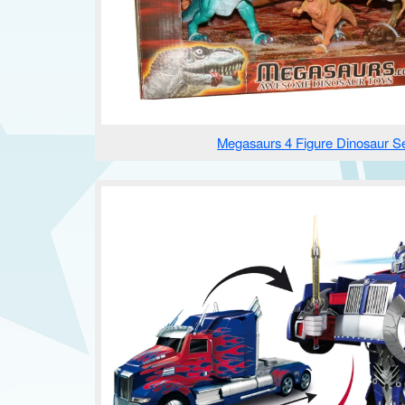
Megasaurs 4 Figure Dinosaur S