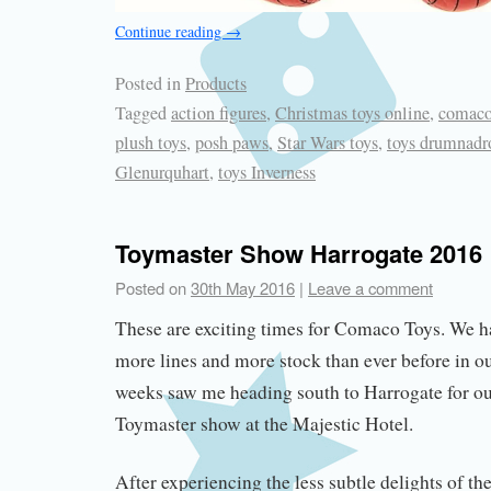
Continue reading
→
Posted in
Products
Tagged
action figures
,
Christmas toys online
,
comaco
plush toys
,
posh paws
,
Star Wars toys
,
toys drumnadr
Glenurquhart
,
toys Inverness
Toymaster Show Harrogate 2016
Posted on
30th May 2016
|
Leave a comment
These are exciting times for Comaco Toys. We h
more lines and more stock than ever before in ou
weeks saw me heading south to Harrogate for our f
Toymaster show at the Majestic Hotel.
After experiencing the less subtle delights of t