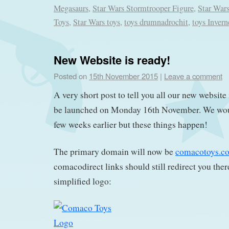
Megasaurs
,
Star Wars Stormtrooper Figure
,
Star War
Toys
,
Star Wars toys
,
toys drumnadrochit
,
toys Invern
New Website is ready!
Posted on
15th November 2015
|
Leave a comment
A very short post to tell you all our new website
be launched on Monday 16th November. We woul
few weeks earlier but these things happen!
The primary domain will now be
comacotoys.c
comacodirect links should still redirect you ther
simplified logo: