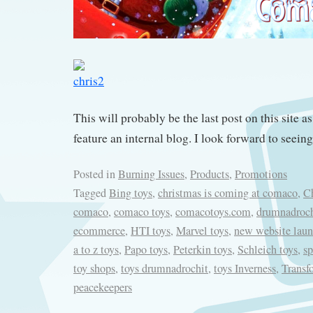
This will probably be the last post on this site as
feature an internal blog. I look forward to seein
Posted in
Burning Issues
,
Products
,
Promotions
Tagged
Bing toys
,
christmas is coming at comaco
,
Ch
comaco
,
comaco toys
,
comacotoys.com
,
drumnadroch
ecommerce
,
HTI toys
,
Marvel toys
,
new website lau
a to z toys
,
Papo toys
,
Peterkin toys
,
Schleich toys
,
sp
toy shops
,
toys drumnadrochit
,
toys Inverness
,
Transf
peacekeepers