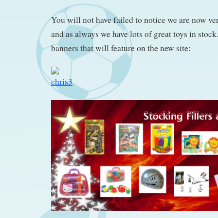
You will not have failed to notice we are now ve
and as always we have lots of great toys in stoc
banners that will feature on the new site: