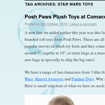
TAG ARCHIVES:
STAR WARS TOYS
Posh Paws Plush Toys at Comac
Posted on
9th October 2016
|
Leave a comment
A new line we added earlier this year was this fa
branded soft toys from Posh Paws. These are all
popular movies in plush toy form and they come 
around 7″, regular at 10″, or extra large at a ma
new bags in specially to ship the big ones!
We have a range of fun characters from 3 film fr
Wars
,
Marvel Avengers
and
Finding Dory
. Why 
Here is small selection of what we have in stock