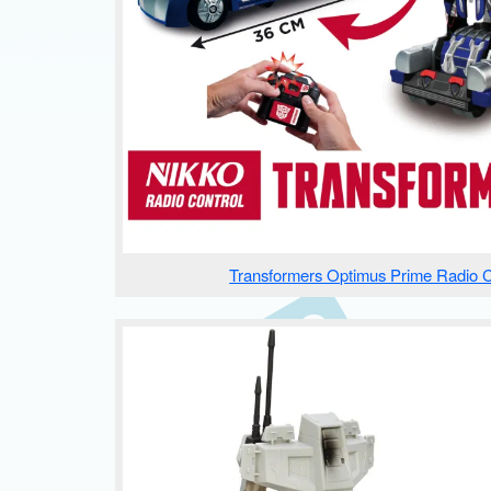
Transformers Optimus Prime Radio C