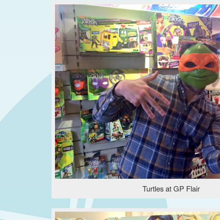
Turtles at GP Flair