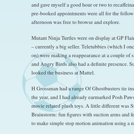
and gave myself a good hour or two to recaffein
pre-booked appointments were all for the followi
afternoon was free to browse and explore.
Mutant Ninja Turtles were on display at GP Flair
– currently a big seller. Teletubbies (which I on
on) were making a reappearance at a couple of s
and Angry Birds also had a definite presence. S
looked the business at Mattel.
H Grossman had a range Of Ghostbusters tie ins 
the year, and I had already earmarked Posh Paws
movie related plush toys. A little different was 
Brainstorm: fun figures with suction arms and f
to make simple stop motion animation using a 