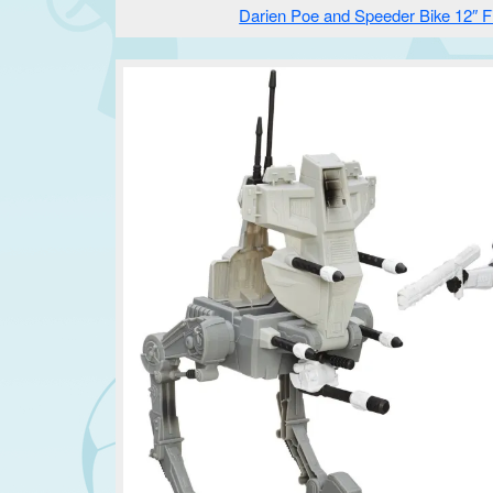
Darien Poe and Speeder Bike 12″ F