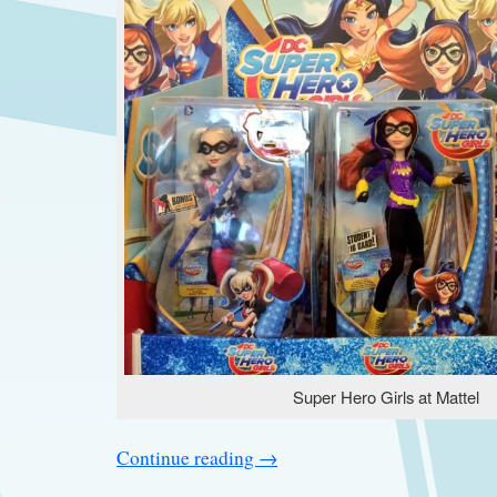
Super Hero Girls at Mattel
Continue reading
→