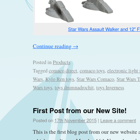
Star Wars Assault Walker and 12″ F
Continue reading
→
Posted in
Products
Tagged
comaco direct
,
comaco toys
,
electronic light 
Wars
,
Kylo Ren toys
,
Star Wars Comaco
,
Star Wars 
Wars toys
,
toys drumnadrochit
,
toys Inverness
First Post from our New Site!
Posted on
17th November 2015
|
Leave a comment
This is the first blog post from our new website 