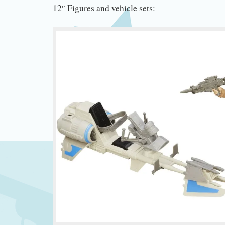
12″ Figures and vehicle sets: