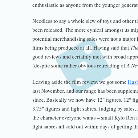
enthusiastic as anyone from the younger generat
Needless to say a whole slew of toys and other t
been released. The more cynical amongst us mi
potential merchandising sales were not a major 
The
films being produced at all. Having said that
good reviews and certainly met with broad app
A Ne
(despite some rather obvious retreading of
Leaving aside the film review, we got some
Hasb
last November, and our range has been supplemen
since. Basically we now have 12″ figures, 12″ fig
3.75″ figures and light sabres. Judging by sales
the character everyone wants – small Kylo Ren 
light sabres all sold out within days of getting t