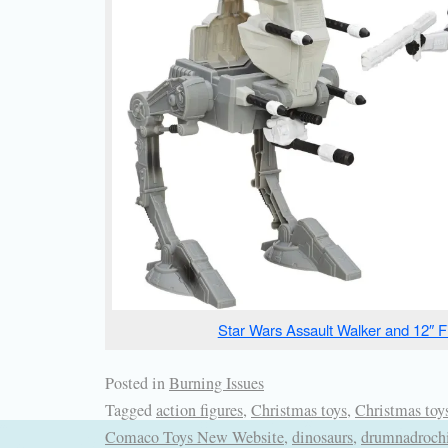
Star Wars Assault Walker and 12″ F
Posted in
Burning Issues
Tagged
action figures
,
Christmas toys
,
Christmas toy
Comaco Toys New Website
,
dinosaurs
,
drumnadroch