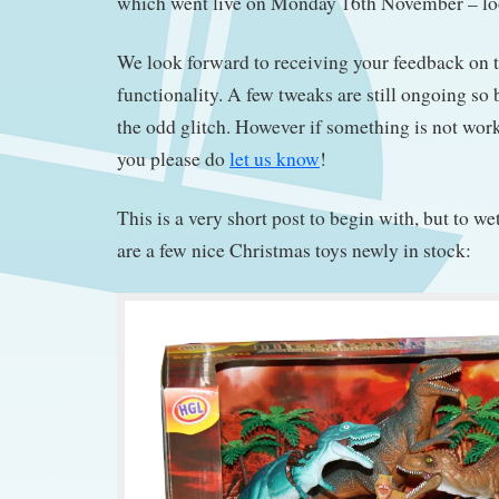
which went live on Monday 16th November – l
We look forward to receiving your feedback on 
functionality. A few tweaks are still ongoing so b
the odd glitch. However if something is not wor
you please do
let us know
!
This is a very short post to begin with, but to we
are a few nice Christmas toys newly in stock: