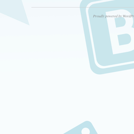
Proudly powered by WordPr