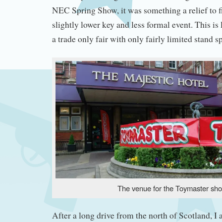
NEC Spring Show, it was something a relief to fi
slightly lower key and less formal event. This is 
a trade only fair with only fairly limited stand s
The venue for the Toymaster sh
After a long drive from the north of Scotland, I 