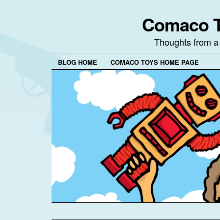
Comaco T
Thoughts from a
BLOG HOME
COMACO TOYS HOME PAGE