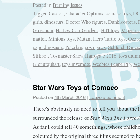
Posted in
Burning Issues
Tagged
Casdon
,
Character Options
,
comaco toys
,
DC
girls
,
dinosaurs
,
Doctor Who figures
,
Dunkleosteus
,
Grossman
,
Harlow Carr Gardens
,
HTI toys
,
Majestic
mattel
,
Minions toys
,
Mutant Hero Turtle toys
,
Ozzb
papo dinosaurs
,
Peterkin
,
posh paws
,
Schleich Dinos
Stikbot
,
Toymaster Show Harrogate 2016
,
toys drum
Glenurquhart
,
toys Inverness
,
Weebles Peppa Pig
,
We
Star Wars Toys at Comaco
Posted on
4th March 2016
|
Leave a comment
There’s obviously no need to tell you about the
Star Wars The Force
surrounded the release of
As far I could tell 40 somethings, whose childh
coloured by the original three films seemed to be