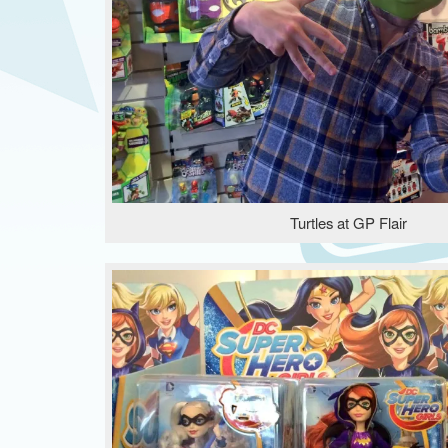
Turtles at GP Flair