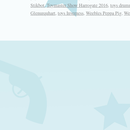
Stikbot
,
Toymaster Show Harrogate 2016
,
toys drum
Glenurquhart
,
toys Inverness
,
Weebles Peppa Pig
,
We