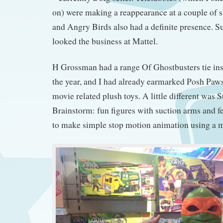
on) were making a reappearance at a couple of s
and Angry Birds also had a definite presence. S
looked the business at Mattel.
H Grossman had a range Of Ghostbusters tie ins 
the year, and I had already earmarked Posh Paws
movie related plush toys. A little different was 
Brainstorm: fun figures with suction arms and f
to make simple stop motion animation using a 