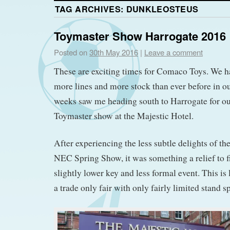
TAG ARCHIVES:
DUNKLEOSTEUS
Toymaster Show Harrogate 2016
Posted on
30th May 2016
|
Leave a comment
These are exciting times for Comaco Toys. We h
more lines and more stock than ever before in ou
weeks saw me heading south to Harrogate for our f
Toymaster show at the Majestic Hotel.
After experiencing the less subtle delights of t
NEC Spring Show, it was something a relief to fi
slightly lower key and less formal event. This is 
a trade only fair with only fairly limited stand s