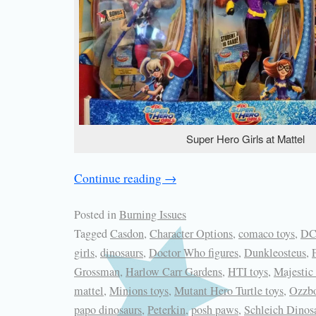
Super Hero Girls at Mattel
Continue reading
→
Posted in
Burning Issues
Tagged
Casdon
,
Character Options
,
comaco toys
,
DC
girls
,
dinosaurs
,
Doctor Who figures
,
Dunkleosteus
,
Grossman
,
Harlow Carr Gardens
,
HTI toys
,
Majestic
mattel
,
Minions toys
,
Mutant Hero Turtle toys
,
Ozzb
papo dinosaurs
,
Peterkin
,
posh paws
,
Schleich Dinos