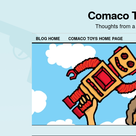
Comaco T
Thoughts from a
BLOG HOME
COMACO TOYS HOME PAGE