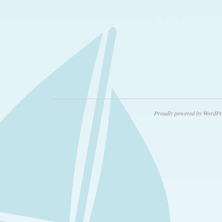
Proudly powered by WordPr