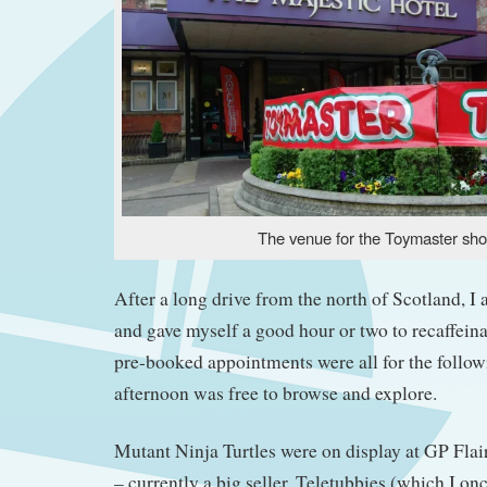
The venue for the Toymaster sh
After a long drive from the north of Scotland, I 
and gave myself a good hour or two to recaffein
pre-booked appointments were all for the followi
afternoon was free to browse and explore.
Mutant Ninja Turtles were on display at GP Flair
– currently a big seller. Teletubbies (which I on