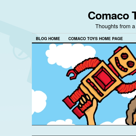
Comaco T
Thoughts from a
BLOG HOME
COMACO TOYS HOME PAGE