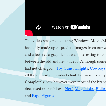
The video was created using Windows Movie Ma
basically made up of product images from our w
and a few extra graphics. It was interesting to c
between the old and new videos. Although some
had not changed –
Toy Guns
,
Knights
,
Cowboys
all the individual products had. Perhaps not surp
Completely new however were most of the brand
discussed in this blog –
Nerf
,
Megabloks
,
Hello 
and
Papo Figures
.