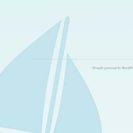
Proudly powered by WordPr