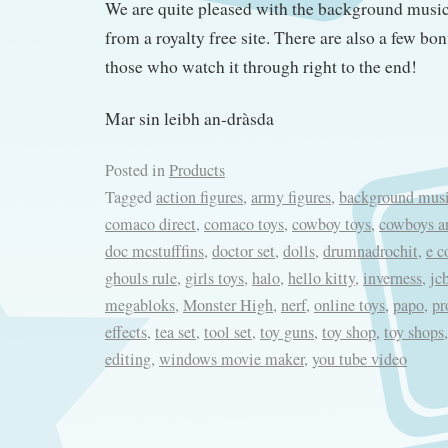
We are quite pleased with the background mus
from a royalty free site. There are also a few bon
those who watch it through right to the end!
Mar sin leibh an-dràsda
Posted in
Products
Tagged
action figures
,
army figures
,
background mus
comaco direct
,
comaco toys
,
cowboy toys
,
cowboys a
doc mcstufffins
,
doctor set
,
dolls
,
drumnadrochit
,
e 
ghouls rule
,
girls toys
,
halo
,
hello kitty
,
inverness
,
jc
megabloks
,
Monster High
,
nerf
,
online toys
,
papo
,
pr
effects
,
tea set
,
tool set
,
toy guns
,
toy shop
,
toy shops
editing
,
windows movie maker
,
you tube video