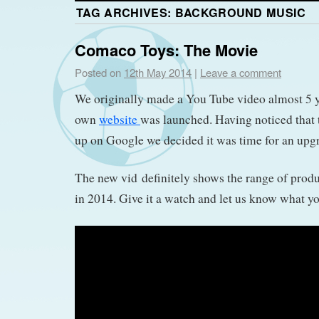
TAG ARCHIVES:
BACKGROUND MUSIC
Comaco Toys: The Movie
Posted on
12th May 2014
|
Leave a comment
We originally made a You Tube video almost 5 
own
website
was launched. Having noticed that 
up on Google we decided it was time for an upgra
The new vid definitely shows the range of produ
in 2014. Give it a watch and let us know what yo