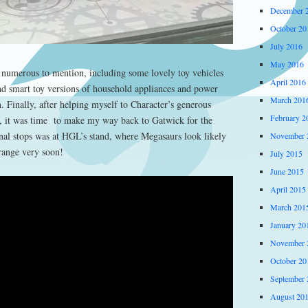
December 
October 20
July 2016
May 2016
numerous to mention, including some lovely toy vehicles
April 2016
nd smart toy versions of household appliances and power
March 201
 Finally, after helping myself to Character’s generous
February 2
, it was time to make my way back to Gatwick for the
inal stops was at HGL’s stand, where Megasaurs look likely
November 
 range very soon!
July 2015
June 2015
April 2015
March 201
January 20
November 
October 20
September 
August 20