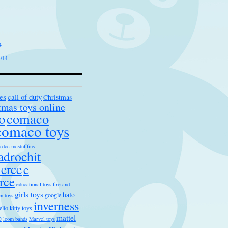
4
014
es
call of duty
Christmas
tmas toys online
o
comaco
comaco toys
s
doc mcstufffins
drochit
erce
e
rce
educational toys
fire and
girls toys
halo
google
n toys
inverness
ello kitty toys
mattel
o
loom bands
Marvel toys