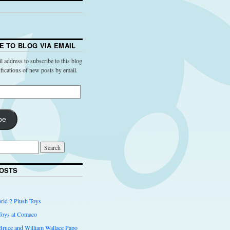
E TO BLOG VIA EMAIL
l address to subscribe to this blog
ifications of new posts by email.
be
OSTS
rld 2 Plush Toys
Toys at Comaco
 Bruce and William Wallace Papo