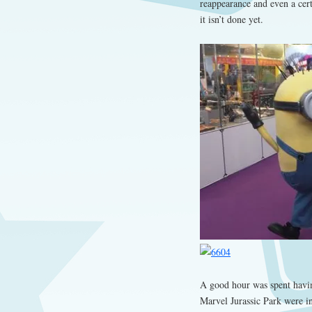
reappearance and even a cert
it isn’t done yet.
A good hour was spent havin
Marvel Jurassic Park were in