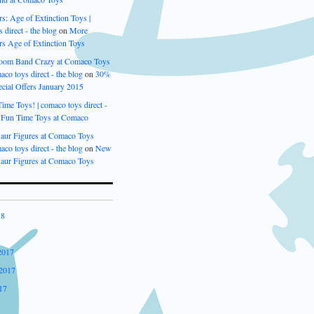
s: Age of Extinction Toys |
 direct - the blog
on
More
rs Age of Extinction Toys
oom Band Crazy at Comaco Toys
aco toys direct - the blog
on
30%
cial Offers January 2015
me Toys! | comaco toys direct -
n
Fun Time Toys at Comaco
aur Figures at Comaco Toys
aco toys direct - the blog
on
New
aur Figures at Comaco Toys
18
2017
2017
17