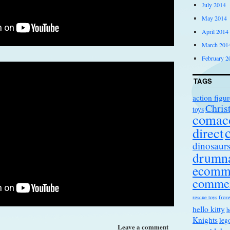
July 2014
May 2014
April 2014
March 201
February 2
TAGS
action figur
Chris
toys
comac
direct
dinosaur
drumna
ecomm
comme
rescue toys
froze
hello kitty
h
Knights
leg
Leave a comment