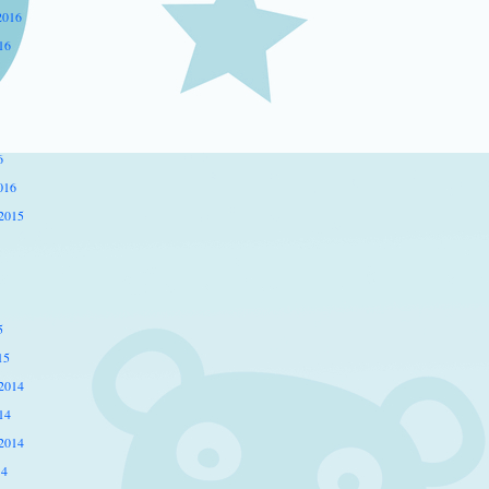
2016
16
6
016
2015
5
15
2014
14
2014
14