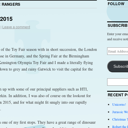
FOLLOW
 RANGERS
 2015
SUBSCRIB
|
Leave a comment
Enter your emai
and receive not
t of the Toy Fair season with in short succession, the London
se in Germany, and the Spring Fair at the Birmingham
ensington Olympia Toy Fair and I made a literally flying
Subscri
own to grey and rainy Gatwick to visit the capital for the
ch up with some of our principal suppliers such as HTI,
RECENT P
kin. In addition, I was also of course on the lookout for
in 2015, and for what might fit snugly into our rapidly
Unicorns!
.
Jurassic Wo
Christmas 
 one of my first stops. They have a great range of dinosaur
Robert the