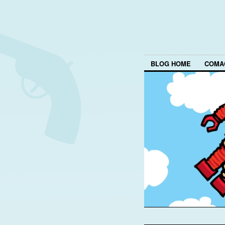
BLOG HOME
COMA