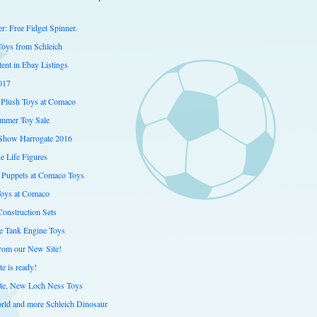
er: Free Fidget Spinner.
Toys from Schleich
ent in Ebay Listings
017
Plush Toys at Comaco
mmer Toy Sale
Show Harrogate 2016
e Life Figures
 Puppets at Comaco Toys
Toys at Comaco
onstruction Sets
 Tank Engine Toys
from our New Site!
e is ready!
te, New Loch Ness Toys
orld and more Schleich Dinosaur