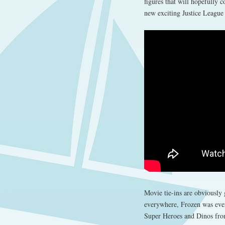
figures that will hopefully 
new exciting Justice League
Movie tie-ins are obviously
everywhere, Frozen was ever
Super Heroes and Dinos from