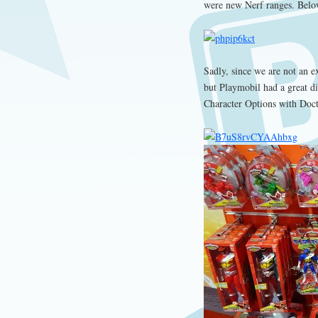
were new Nerf ranges. Belo
Sadly, since we are not an ex
but Playmobil had a great d
Character Options with Doc