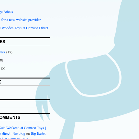
ge Bricks
 for a new website provider
ce Wooden Toys at Comaco Direct
ES
sues
(17)
8)
(5)
K
COMMENTS
 Sale Weekend at Comaco Toys |
 direct - the blog
on
Big Easter
nd at Comaco Toys