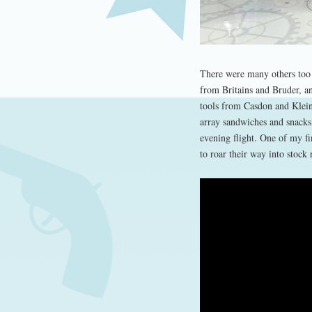
There were many others too 
from Britains and Bruder, a
tools from Casdon and Klein.
array sandwiches and snacks
evening flight. One of my f
to roar their way into stock