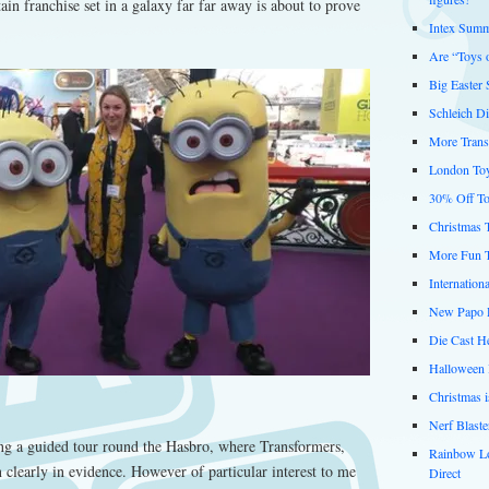
ain franchise set in a galaxy far far away is about to prove
Intex Summ
Are “Toys 
Big Easter
Schleich D
More Trans
London Toy
30% Off To
Christmas 
More Fun 
Internation
New Papo D
Die Cast He
Halloween 
Christmas 
Nerf Blast
g a guided tour round the Hasbro, where Transformers,
Rainbow L
 clearly in evidence. However of particular interest to me
Direct