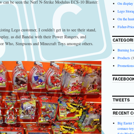
w can be seen the Nerf N-Strike Modulus ECS-10 Blaster:
On display
Lego Stora
On the hunt
Fisher-Pri
isting Lego customer, I couldn’t get in to see their stand,
isplay, as did Bandai with their Power Rangers, and
CATEGORI
tor Who, Simpsons and Minecraft Toys amongst others.
Burning Is
Products
(3
Promotions
FACEBOO
TWEETS
RECENT 
Big Easter
comaco toys
Sale Weeke