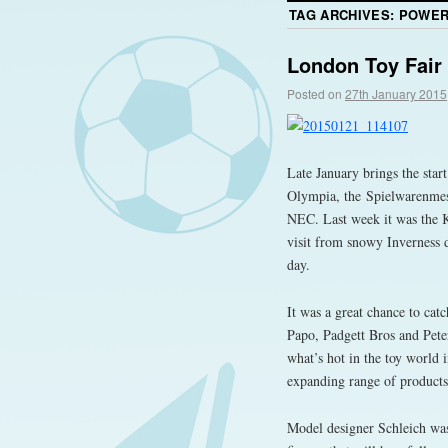
TAG ARCHIVES:
POWER
London Toy Fair
Posted on
27th January 2015
Late January brings the star
Olympia, the Spielwarenmes
NEC. Last week it was the K
visit from snowy Inverness d
day.
It was a great chance to cat
Papo, Padgett Bros and Peter
what’s hot in the toy world 
expanding range of products
Model designer Schleich was