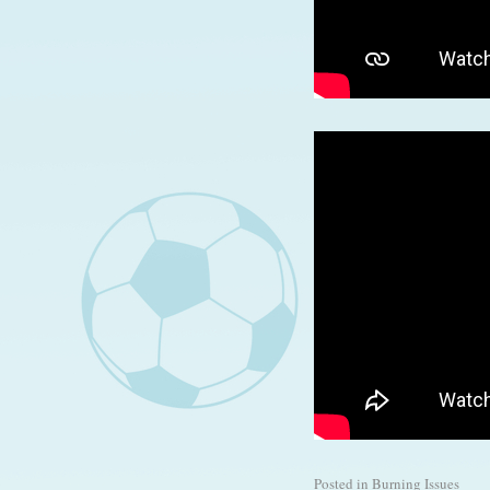
Posted in
Burning Issues