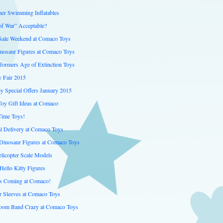
er Swimming Inflatables
of War” Acceptable?
 Sale Weekend at Comaco Toys
inosaur Figures at Comaco Toys
formers Age of Extinction Toys
 Fair 2015
y Special Offers January 2015
Toy Gift Ideas at Comaco
Time Toys!
al Delivery at Comaco Toys
inosaur Figures at Comaco Toys
licopter Scale Models
Hello Kitty Figures
is Coming at Comaco!
er Sleeves at Comaco Toys
oom Band Crazy at Comaco Toys