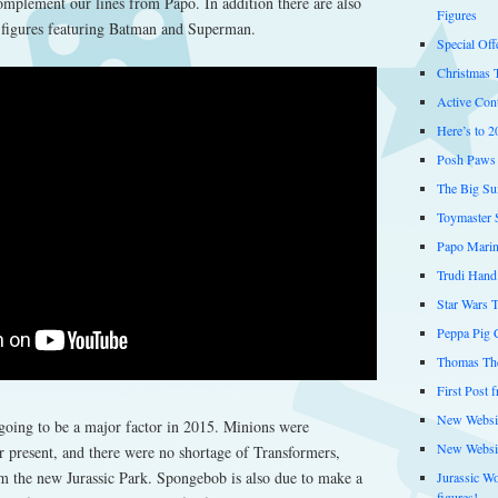
complement our lines from Papo. In addition there are also
Figures
 figures featuring Batman and Superman.
Special Off
Christmas 
Active Cont
Here’s to 2
Posh Paws 
The Big Su
Toymaster 
Papo Marin
Trudi Hand
Star Wars 
Peppa Pig C
Thomas The
First Post 
New Websit
 going to be a major factor in 2015. Minions were
New Websi
 present, and there were no shortage of Transformers,
 the new Jurassic Park. Spongebob is also due to make a
Jurassic W
figures!