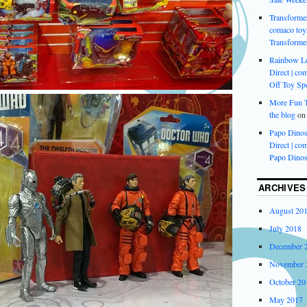
Transformer
comaco toys
Transforme
Rainbow L
Direct | com
Off Toy Spe
More Fun Ti
the blog
o
Papo Dinos
Direct | com
Papo Dinos
ARCHIVES
August 20
July 2018
December 
November 
October 20
May 2017