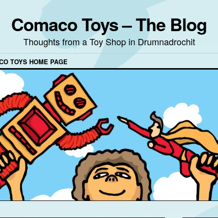
Comaco Toys – The Blog
Thoughts from a Toy Shop in Drumnadrochit
CO TOYS HOME PAGE