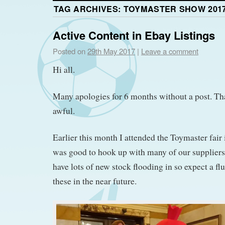
TAG ARCHIVES:
TOYMASTER SHOW 201
Active Content in Ebay Listings
Posted on
29th May 2017
|
Leave a comment
Hi all.
Many apologies for 6 months without a post. That
awful.
Earlier this month I attended the Toymaster fair
was good to hook up with many of our supplier
have lots of new stock flooding in so expect a fl
these in the near future.