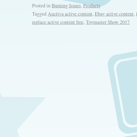
Posted in
Burning Issues
,
Products
Tagged
Auctiva active content
,
Ebay active content
,
replace active content free
,
Toymaster Show 2017