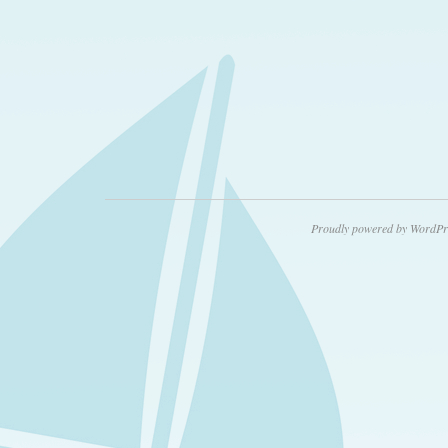
Proudly powered by WordPr