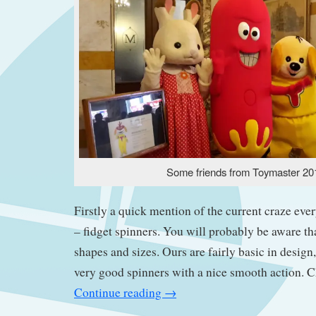
Some friends from Toymaster 20
Firstly a quick mention of the current craze ever
– fidget spinners. You will probably be aware th
shapes and sizes. Ours are fairly basic in design
very good spinners with a nice smooth action. 
Continue reading
→