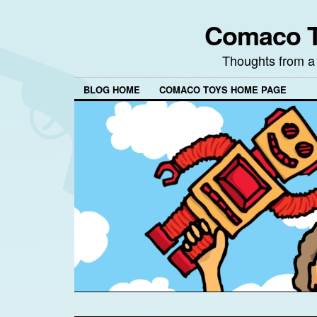
Comaco T
Thoughts from a
BLOG HOME
COMACO TOYS HOME PAGE