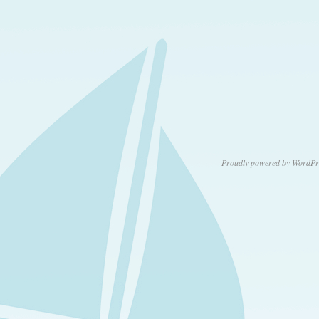
Proudly powered by WordPr