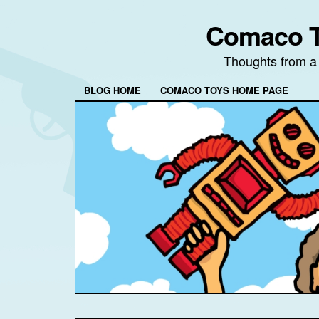
Comaco T
Thoughts from a
BLOG HOME
COMACO TOYS HOME PAGE