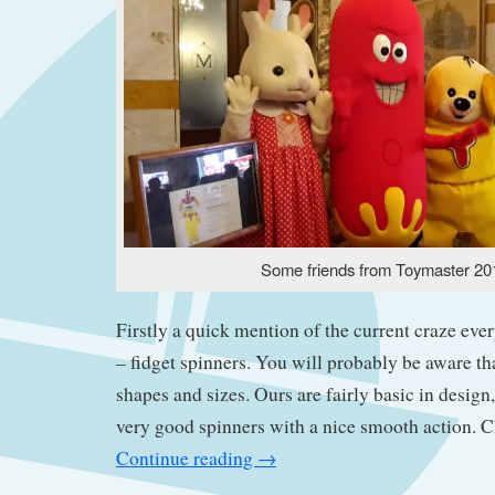
Some friends from Toymaster 20
Firstly a quick mention of the current craze ever
– fidget spinners. You will probably be aware th
shapes and sizes. Ours are fairly basic in design
very good spinners with a nice smooth action. 
Continue reading
→