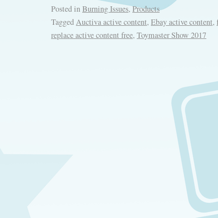
Posted in
Burning Issues
,
Products
Tagged
Auctiva active content
,
Ebay active content
,
replace active content free
,
Toymaster Show 2017