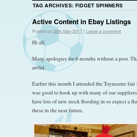
TAG ARCHIVES:
FIDGET SPINNERS
Active Content in Ebay Listings
Posted on
29th May 2017
|
Leave a comment
Hi all.
Many apologies for 6 months without a post. That
awful.
Earlier this month I attended the Toymaster fair
was good to hook up with many of our supplier
have lots of new stock flooding in so expect a fl
these in the near future.