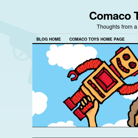
Comaco T
Thoughts from a
BLOG HOME
COMACO TOYS HOME PAGE