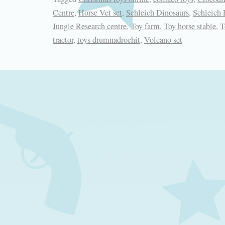
Centre
,
Horse Vet set
,
Schleich Dinosaurs
,
Schleich
Jungle Research centre
,
Toy farm
,
Toy horse stable
,
T
tractor
,
toys drumnadrochit
,
Volcano set