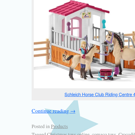
Schleich Horse Club Riding Centre 
Continue reading
→
Posted in
Products
Tagged
Christmas toys online
,
comaco toys
,
Crocodil