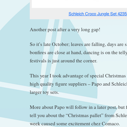
Schleich Croco Jungle Set 4235
Another post after a very long gap!
So it’s late October; leaves are falling, days are
bonfires are close at hand, dancing is on the tell
festivals is just around the corner.
This year I took advantage of special Christmas 
high quality figure suppliers – Papo and Schleic
larger toy sets.
More about Papo will follow in a later post, but 
tell you about the “Christmas pallet” from Schlei
week caused some excitement chez Comaco.