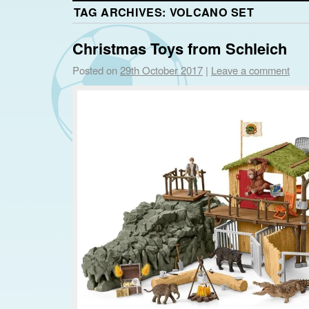
TAG ARCHIVES:
VOLCANO SET
Christmas Toys from Schleich
Posted on
29th October 2017
|
Leave a comment