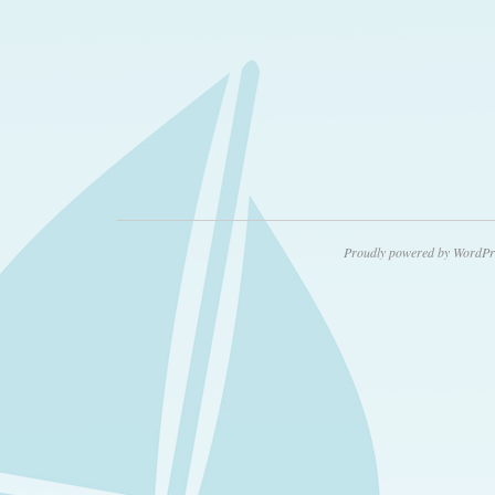
Proudly powered by WordPr