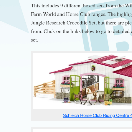
This includes 9 different boxed sets from the Wil
Farm World and Horse Club ranges. The highligh
Jungle Research Crocodile Set, but there are pl
from. Click on the links below to go to detailed 
set.
Schleich Horse Club Riding Centre 