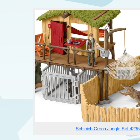
Schleich Croco Jungle Set 4235