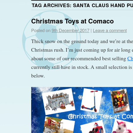
TAG ARCHIVES:
SANTA CLAUS HAND P
Christmas Toys at Comaco
Posted on
9th December 2017
|
Leave a comment
Thick snow on the ground today and we’re at the
Christmas rush. I’m just coming up for air long 
about some of our recommended best selling
Ch
currently still have in stock. A small selection 
below.