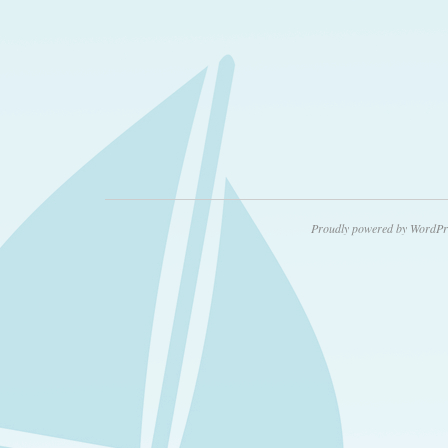
Proudly powered by WordPr