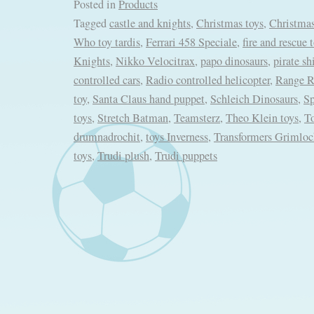
Posted in
Products
Tagged
castle and knights
,
Christmas toys
,
Christmas
Who toy tardis
,
Ferrari 458 Speciale
,
fire and rescue 
Knights
,
Nikko Velocitrax
,
papo dinosaurs
,
pirate sh
controlled cars
,
Radio controlled helicopter
,
Range R
toy
,
Santa Claus hand puppet
,
Schleich Dinosaurs
,
S
toys
,
Stretch Batman
,
Teamsterz
,
Theo Klein toys
,
T
drumnadrochit
,
toys Inverness
,
Transformers Grimlo
toys
,
Trudi plush
,
Trudi puppets