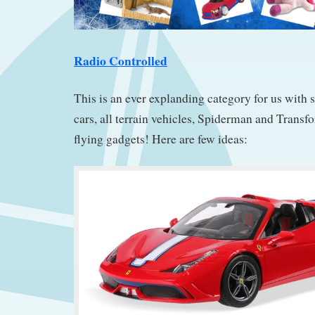
Radio Controlled
This is an ever explanding category for us with 
cars, all terrain vehicles, Spiderman and Transf
flying gadgets! Here are few ideas: