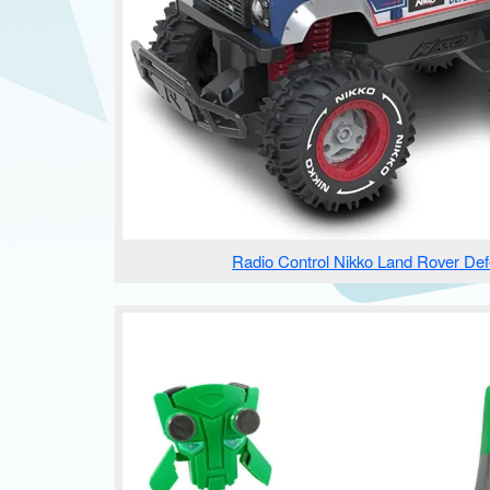
Radio Control Nikko Land Rover De