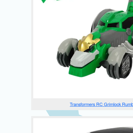
Transformers RC Grimlock Rumb