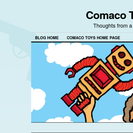
Comaco T
Thoughts from a
BLOG HOME
COMACO TOYS HOME PAGE