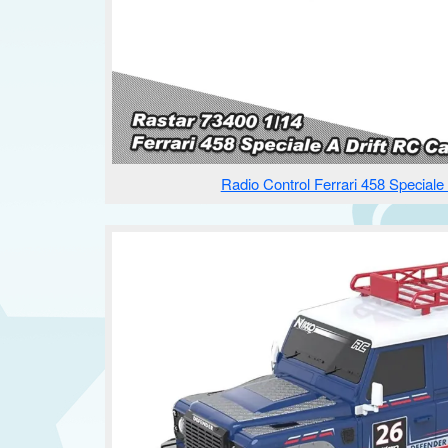
Radio Control Ferrari 458 Speciale