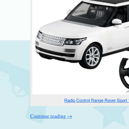
Radio Control Range Rover Sport 
Continue reading
→