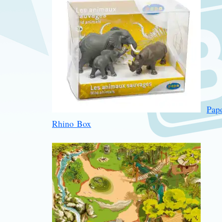
Pap
Rhino Box