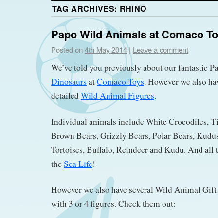
TAG ARCHIVES:
RHINO
Papo Wild Animals at Comaco T
Posted on
4th May 2014
|
Leave a comment
We’ve told you previously about our fantastic 
Dinosaurs
at
Comaco Toys
, However we also ha
detailed
Wild Animal Figures
.
Individual animals include White Crocodiles, Ti
Brown Bears, Grizzly Bears, Polar Bears, Kudu
Tortoises, Buffalo, Reindeer and Kudu. And all t
the
Sea Life
!
However we also have several Wild Animal Gift 
with 3 or 4 figures. Check them out: