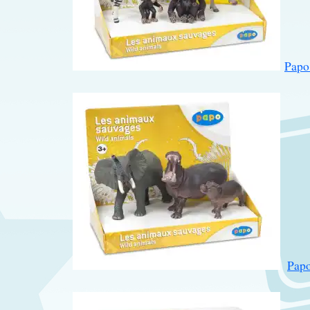
Papo
Papo