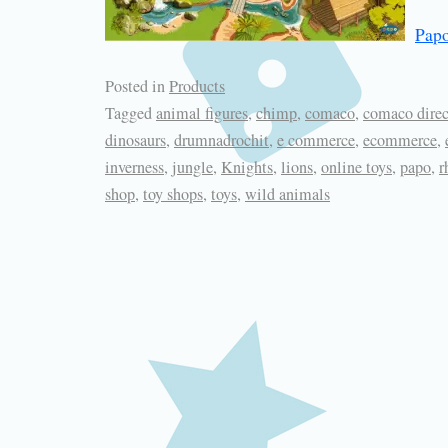
Papo
Posted in
Products
Tagged
animal figures
,
chimp
,
comaco
,
comaco direc
dinosaurs
,
drumnadrochit
,
e commerce
,
ecommerce
,
inverness
,
jungle
,
Knights
,
lions
,
online toys
,
papo
,
r
shop
,
toy shops
,
toys
,
wild animals