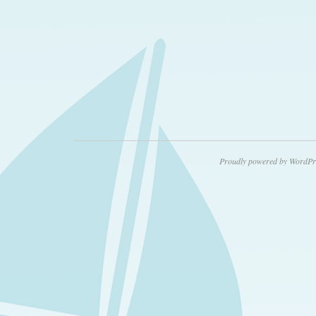
Proudly powered by WordPr