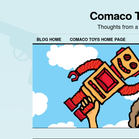
Comaco T
Thoughts from a
BLOG HOME
COMACO TOYS HOME PAGE