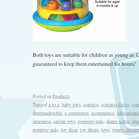
Both toys are suitable for children as young as 
guaranteed to keep them entertained for hours!
Posted in
Products
Tagged
a to z
,
baby toys
,
comaco
,
comaco direct
,
com
drumnadrochit
,
e commerce
,
ecommerce
,
educationa
inverness
,
online toys
,
popping pals
,
shape sorter
,
sha
popping pals
,
toy shop
,
toy shops
,
toys
,
young childre