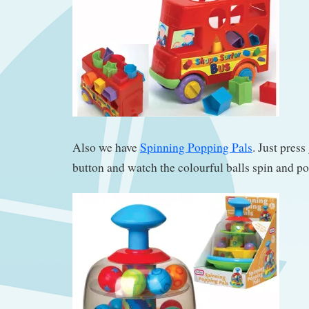
Also we have
Spinning Popping Pals
. Just pres
button and watch the colourful balls spin and po