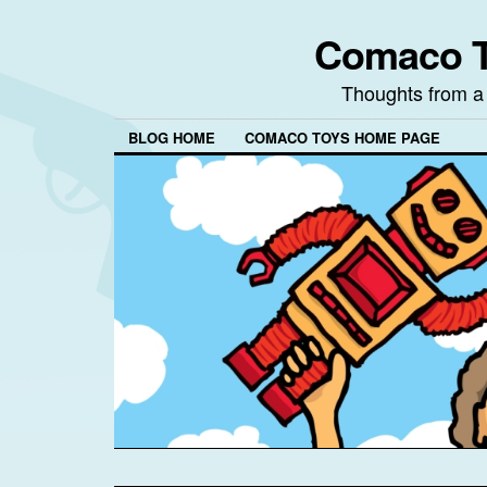
Comaco T
Thoughts from a
BLOG HOME
COMACO TOYS HOME PAGE