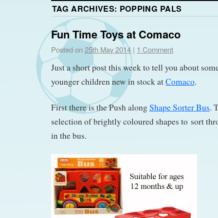
TAG ARCHIVES:
POPPING PALS
Fun Time Toys at Comaco
Posted on
25th May 2014
|
1 Comment
Just a short post this week to tell you about some
younger children new in stock at
Comaco
.
First there is the Push along
Shape Sorter Bus
. 
selection of brightly coloured shapes to sort thr
in the bus.