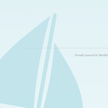
Proudly powered by WordPr