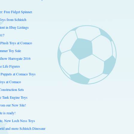
er: Free Fidget Spinner.
Toys from Schleich
ent in Ebay Listings
017
Plush Toys at Comaco
mmer Toy Sale
Show Harrogate 2016
e Life Figures
 Puppets at Comaco Toys
Toys at Comaco
onstruction Sets
 Tank Engine Toys
from our New Site!
e is ready!
te, New Loch Ness Toys
orld and more Schleich Dinosaur