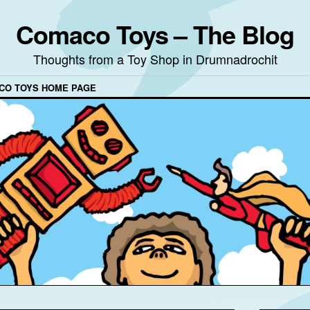
Comaco Toys – The Blog
Thoughts from a Toy Shop in Drumnadrochit
CO TOYS HOME PAGE