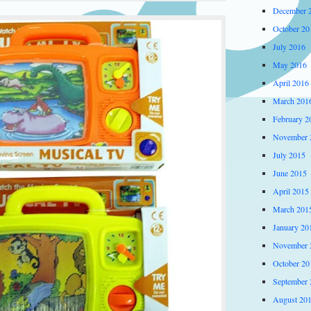
December 
October 20
July 2016
May 2016
April 2016
March 201
February 2
November 
July 2015
June 2015
April 2015
March 201
January 20
November 
October 20
September 
August 20