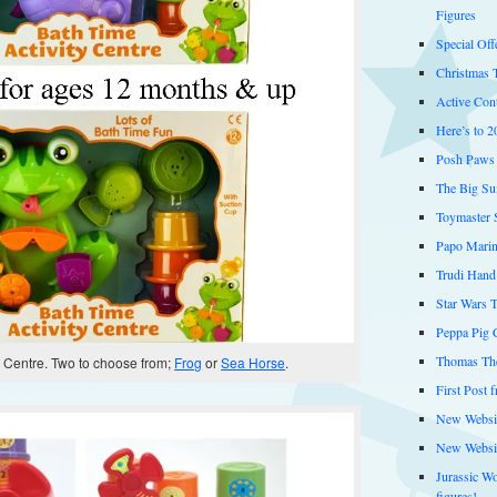
Figures
Special Off
Christmas 
Active Cont
Here’s to 2
Posh Paws 
The Big Su
Toymaster 
Papo Marin
Trudi Hand
Star Wars 
Peppa Pig C
Thomas The
y Centre. Two to choose from;
Frog
or
Sea Horse
.
First Post 
New Websit
New Websi
Jurassic W
figures!