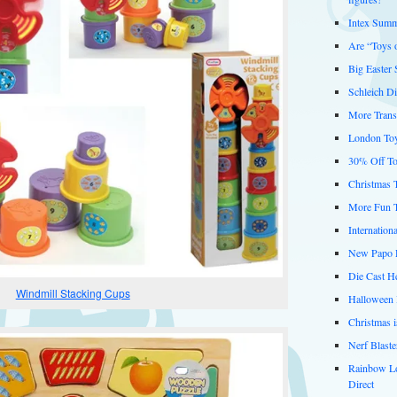
Intex Summ
Are “Toys 
Big Easter
Schleich D
More Trans
London Toy
30% Off To
Christmas 
More Fun 
Internation
New Papo D
Die Cast He
Windmill Stacking Cups
Halloween 
Christmas 
Nerf Blast
Rainbow L
Direct