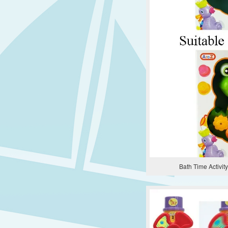
Bath Time Activit