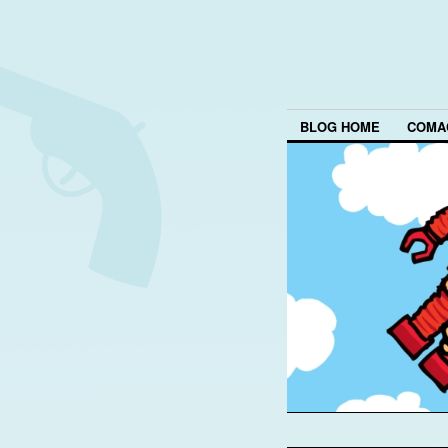
BLOG HOME
COMA