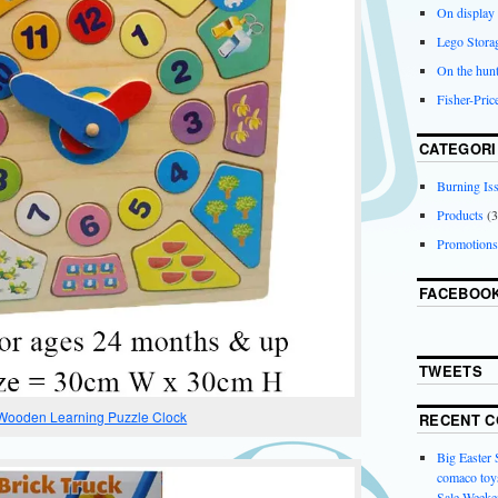
On display
Lego Stora
On the hunt
Fisher-Pri
CATEGORI
Burning Is
Products
(3
Promotions
FACEBOO
TWEETS
Wooden Learning Puzzle Clock
RECENT 
Big Easter
comaco toys
Sale Weeke