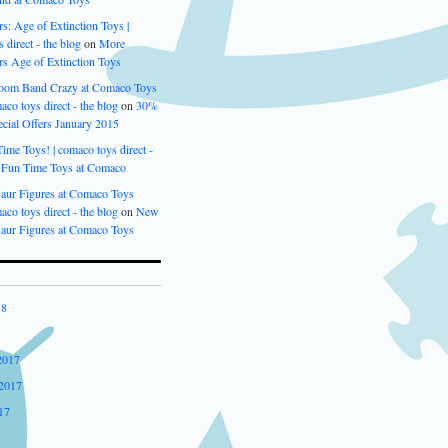
s: Age of Extinction Toys |
 direct - the blog
on
More
rs Age of Extinction Toys
oom Band Crazy at Comaco Toys
aco toys direct - the blog
on
30%
cial Offers January 2015
me Toys! | comaco toys direct -
n
Fun Time Toys at Comaco
aur Figures at Comaco Toys
aco toys direct - the blog
on
New
aur Figures at Comaco Toys
18
2017
2017
17