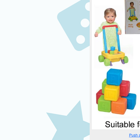
Push a