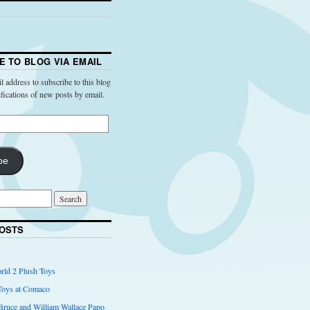
E TO BLOG VIA EMAIL
l address to subscribe to this blog
ifications of new posts by email.
be
OSTS
rld 2 Plush Toys
Toys at Comaco
 Bruce and William Wallace Papo