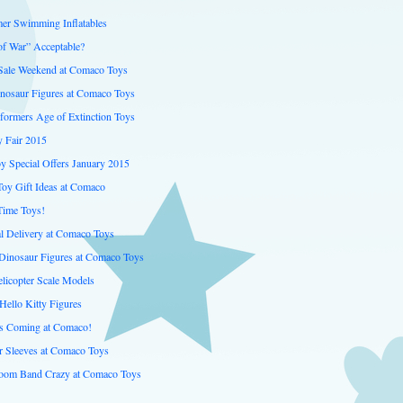
er Swimming Inflatables
of War” Acceptable?
 Sale Weekend at Comaco Toys
inosaur Figures at Comaco Toys
formers Age of Extinction Toys
 Fair 2015
y Special Offers January 2015
Toy Gift Ideas at Comaco
Time Toys!
al Delivery at Comaco Toys
inosaur Figures at Comaco Toys
licopter Scale Models
Hello Kitty Figures
is Coming at Comaco!
er Sleeves at Comaco Toys
oom Band Crazy at Comaco Toys