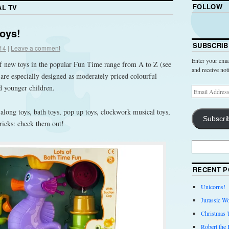
FOLLOW
AL TV
oys!
SUBSCRIB
14
|
Leave a comment
Enter your emai
of new toys in the popular Fun Time range from A to Z (see
and receive not
 are especially designed as moderately priced colourful
nd younger children.
along toys, bath toys, pop up toys, clockwork musical toys,
Subscri
ricks: check them out!
RECENT P
Unicorns!
Jurassic Wo
Christmas 
Robert the