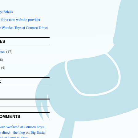
ge Bricks
 for a new website provider
ce Wooden Toys at Comaco Direct
ES
sues
(17)
8)
(5)
K
COMMENTS
 Sale Weekend at Comaco Toys |
 direct - the blog
on
Big Easter
nd at Comaco Toys