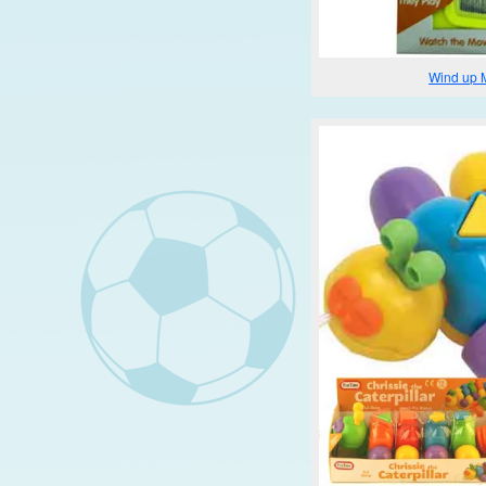
Wind up 