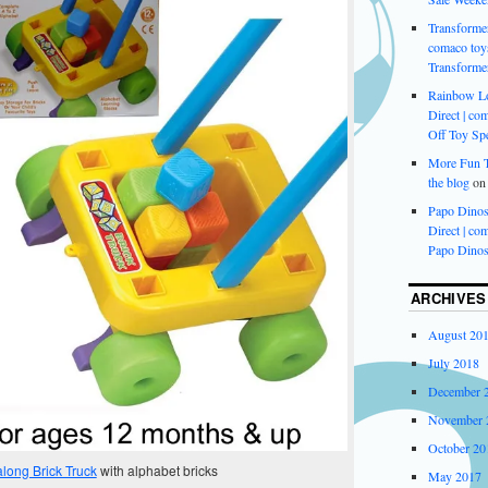
Transformer
comaco toys
Transforme
Rainbow L
Direct | com
Off Toy Spe
More Fun Ti
the blog
o
Papo Dinos
Direct | com
Papo Dinos
ARCHIVES
August 20
July 2018
December 
November 
October 20
long Brick Truck
with alphabet bricks
May 2017