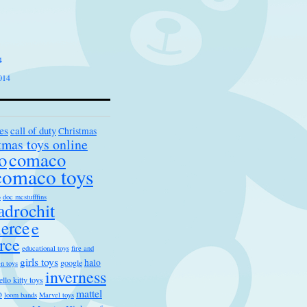
4
014
es
call of duty
Christmas
tmas toys online
o
comaco
comaco toys
s
doc mcstufffins
drochit
erce
e
rce
educational toys
fire and
girls toys
halo
google
n toys
inverness
ello kitty toys
mattel
o
loom bands
Marvel toys