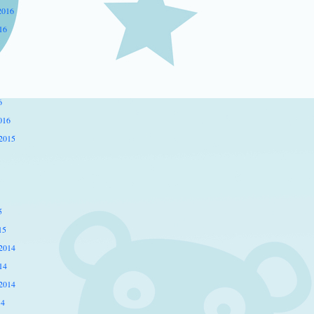
2016
16
6
016
2015
5
15
2014
14
2014
14