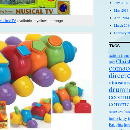
July 2014
May 2014
April 2014
Musical TV
; available in yellow or orange
March 201
February 2
TAGS
action figur
Chris
toys
comac
direct
dinosaur
drumna
ecomm
comme
rescue toys
froze
hello kitty
h
Knights
leg