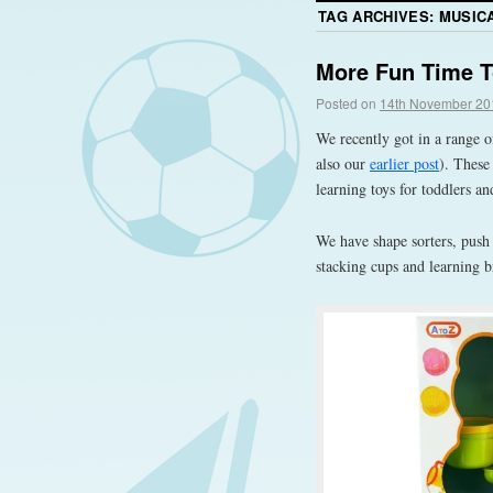
TAG ARCHIVES:
MUSIC
More Fun Time T
Posted on
14th November 20
We recently got in a range 
also our
earlier post
). These
learning toys for toddlers a
We have shape sorters, push 
stacking cups and learning b