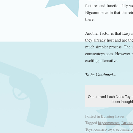
features and functionality w
Bigcommerce in that the setu
there.
Another factor is that Easy
they already host and are the
much simpler process. The i
comacotoys.com. However re
exciting alternative.
To be Continued…
Our current Loch Ness Toy –
been thought 
Posted in
Burning Issues
Tagged
bigcommerce
,
Busine
Toys
,
comaco toys
,
ecommerc