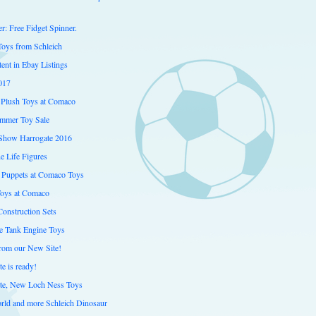
er: Free Fidget Spinner.
Toys from Schleich
ent in Ebay Listings
017
Plush Toys at Comaco
mmer Toy Sale
Show Harrogate 2016
e Life Figures
 Puppets at Comaco Toys
Toys at Comaco
onstruction Sets
 Tank Engine Toys
from our New Site!
e is ready!
te, New Loch Ness Toys
orld and more Schleich Dinosaur