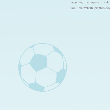
magento
,
squarespace
,
toy sh
volution
,
website graphics to