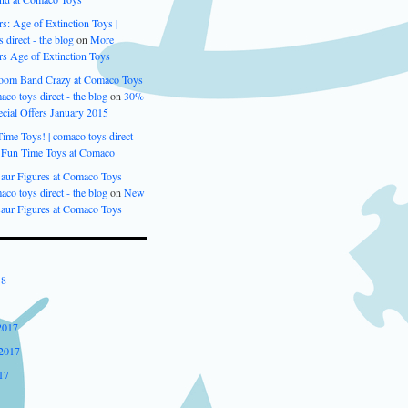
s: Age of Extinction Toys |
 direct - the blog
on
More
rs Age of Extinction Toys
oom Band Crazy at Comaco Toys
aco toys direct - the blog
on
30%
cial Offers January 2015
me Toys! | comaco toys direct -
n
Fun Time Toys at Comaco
aur Figures at Comaco Toys
aco toys direct - the blog
on
New
aur Figures at Comaco Toys
18
2017
2017
17