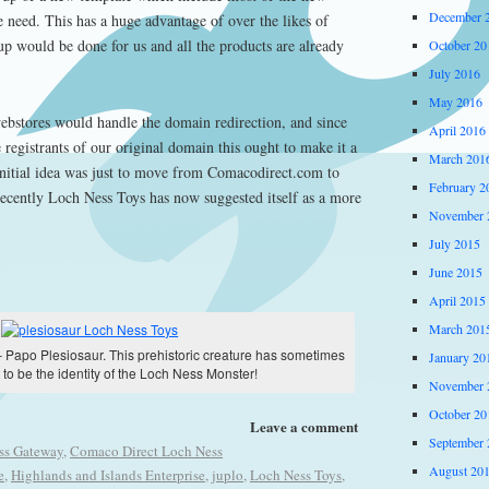
December 
e need. This has a huge advantage of over the likes of
p would be done for us and all the products are already
October 20
July 2016
May 2016
webstores would handle the domain redirection, and since
April 2016
 registrants of our original domain this ought to make it a
March 201
nitial idea was just to move from Comacodirect.com to
February 2
cently Loch Ness Toys has now suggested itself as a more
November 
July 2015
June 2015
April 2015
March 201
 Papo Plesiosaur. This prehistoric creature has sometimes
January 20
to be the identity of the Loch Ness Monster!
November 
October 20
Leave a comment
September 
ss Gateway
,
Comaco Direct Loch Ness
August 20
e
,
Highlands and Islands Enterprise
,
juplo
,
Loch Ness Toys
,