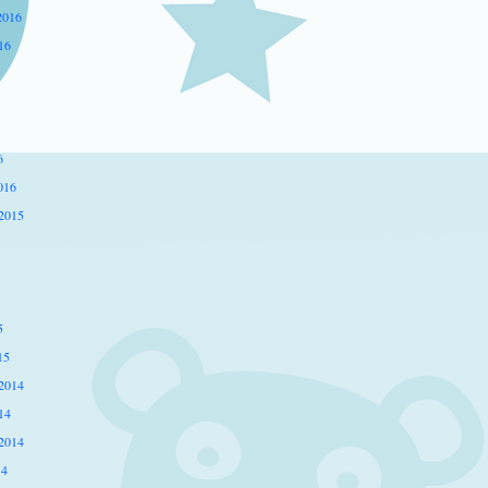
2016
16
6
016
2015
5
15
2014
14
2014
14