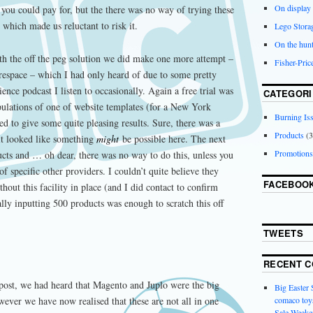
On display
 you could pay for, but the there was no way of trying these
 which made us reluctant to risk it.
Lego Stora
On the hunt
ith the off the peg solution we did make one more attempt –
Fisher-Pri
espace – which I had only heard of due to some pretty
ience podcast I listen to occasionally. Again a free trial was
CATEGORI
pulations of one of website templates (for a New York
Burning Is
rted to give some quite pleasing results. Sure, there was a
Products
(3
 it looked like something
might
be possible here. The next
Promotions
ucts and … oh dear, there was no way to do this, unless you
 specific other providers. I couldn’t quite believe they
FACEBOO
out this facility in place (and I did contact to confirm
ally inputting 500 products was enough to scratch this off
TWEETS
RECENT 
post, we had heard that Magento and Juplo were the big
Big Easter
comaco toys
ever we have now realised that these are not all in one
Sale Weeke