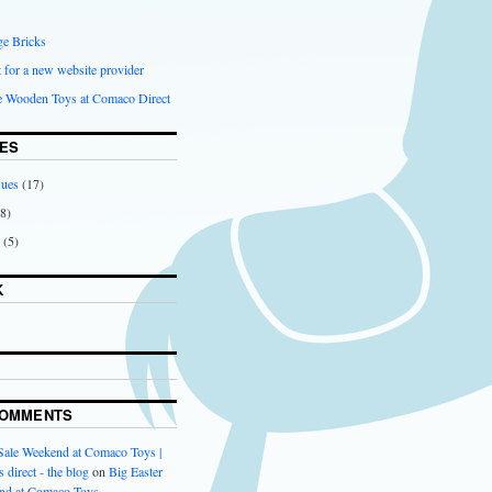
ge Bricks
 for a new website provider
ce Wooden Toys at Comaco Direct
ES
sues
(17)
8)
(5)
K
COMMENTS
 Sale Weekend at Comaco Toys |
 direct - the blog
on
Big Easter
nd at Comaco Toys