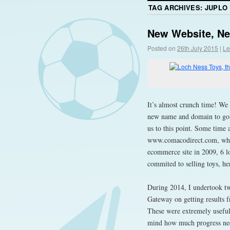
TAG ARCHIVES:
JUPLO
New Website, N
Posted on
26th July 2015
|
Le
It’s almost crunch time! We
new name and domain to go wi
us to this point. Some time
www.comacodirect.com, whic
ecommerce site in 2009, 6 l
commited to selling toys, h
During 2014, I undertook tw
Gateway on getting results 
These were extremely useful
mind how much progress need