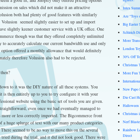
seem a good fit, and Shopify only offered pricing options
mission on sales which did not make it an attractive
Intex Summ
usion both had plenty of good features with similarly
Are “Toys 
, Volusion seemed slightly easier to set up and import
Big Easter
have slightly keener customer service with a UK office. One
Schleich D
ommerce though was that they offered completely unlimited
More Trans
to accurately calculate our current bandwidth use and only
London Toy
 option offered a monthly allowance that would definitely
30% Off To
ately therefore Volusion also had to be rejected.
Christmas 
 then?
More Fun 
Internation
down to it was the DIY nature of all these systems. You
New Papo D
t is then entirely up to you to try configure it with your
Die Cast He
ofessional website using the basic set of tools you are given.
Halloween 
traightforward, even once we had eventually managed to
Christmas 
ts more or less correctly imported. The Bigcommerce front
Nerf Blast
of a huge splurge of text with our many product categories
e. There seemed to be no way to move this on the several
Rainbow L
Direct
 tried during the trial, and it did not look good. There were