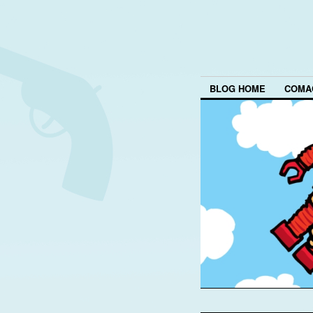
BLOG HOME
COMA