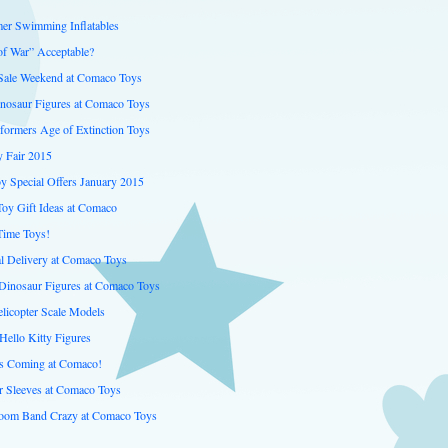
er Swimming Inflatables
of War” Acceptable?
 Sale Weekend at Comaco Toys
inosaur Figures at Comaco Toys
formers Age of Extinction Toys
 Fair 2015
y Special Offers January 2015
Toy Gift Ideas at Comaco
Time Toys!
al Delivery at Comaco Toys
inosaur Figures at Comaco Toys
licopter Scale Models
Hello Kitty Figures
is Coming at Comaco!
er Sleeves at Comaco Toys
oom Band Crazy at Comaco Toys