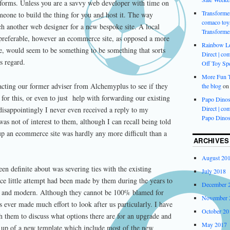
atforms. Unless you are a savvy web developer with time on
Transformer
meone to build the thing for you and host it. The way
comaco toys
h another web designer for a new bespoke site. A local
Transforme
referable, however an ecommerce site, as opposed a more
Rainbow L
e, would seem to be something to be something that sorts
Direct | com
s regard.
Off Toy Spe
More Fun Ti
acting our former adviser from Alchemyplus to see if they
the blog
o
 for this, or even to just help with forwarding our existing
Papo Dinos
Direct | com
disappointingly I never even received a reply to my
Papo Dinos
as not of interest to them, although I can recall being told
up an ecommerce site was hardly any more difficult than a
ARCHIVES
August 20
en definite about was severing ties with the existing
July 2018
ce little attempt had been made by them during the years to
December 
te and modern. Although they cannot be 100% blamed for
November 
has ever made much effort to look after us particularly. I have
October 20
h them to discuss what options there are for an upgrade and
May 2017
t up of a new template which include most of the new