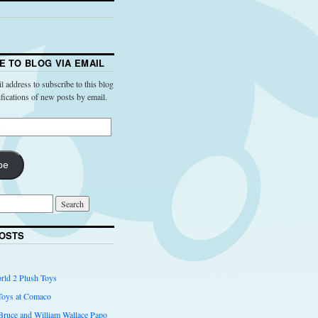
E TO BLOG VIA EMAIL
l address to subscribe to this blog
ifications of new posts by email.
be
OSTS
rld 2 Plush Toys
Toys at Comaco
 Bruce and William Wallace Papo