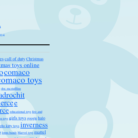
4
014
es
call of duty
Christmas
tmas toys online
o
comaco
comaco toys
s
doc mcstufffins
drochit
erce
e
rce
educational toys
fire and
girls toys
halo
google
n toys
inverness
ello kitty toys
mattel
o
loom bands
Marvel toys