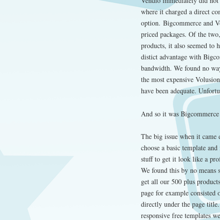
Vendio immediately did not 
where it charged a direct co
option. Bigcommerce and Vol
priced packages. Of the two
products, it also seemed to 
distict advantage with Bigc
bandwidth. We found no way 
the most expensive Volusion
have been adequate. Unfortun
And so it was Bigcommerce
The big issue when it came 
choose a basic template and i
stuff to get it look like a pr
We found this by no means s
get all our 500 plus produc
page for example consisted 
directly under the page titl
responsive free templates we