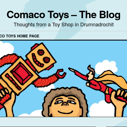
Comaco Toys – The Blog
Thoughts from a Toy Shop in Drumnadrochit
CO TOYS HOME PAGE