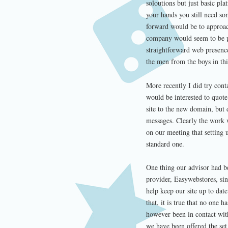
soloutions but just basic pl
your hands you still need so
forward would be to approac
company would seem to be p
straightforward web presenc
the men from the boys in thi
More recently I did try cont
would be interested to quote
site to the new domain, but 
messages. Clearly the work w
on our meeting that setting 
standard one.
One thing our advisor had be
provider, Easywebstores, sin
help keep our site up to da
that, it is true that no one 
however been in contact wit
we have been offered the se