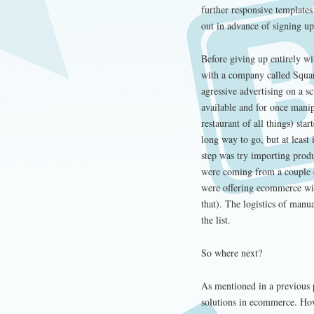
further responsive templates
out in advance of signing up
Before giving up entirely w
with a company called Squar
agressive advertising on a sc
available and for once mani
restaurant of all things) sta
long way to go, but at least
step was try importing prod
were coming from a couple of
were offering ecommerce with
that). The logistics of manu
the list.
So where next?
As mentioned in a previous 
solutions in ecommerce. How