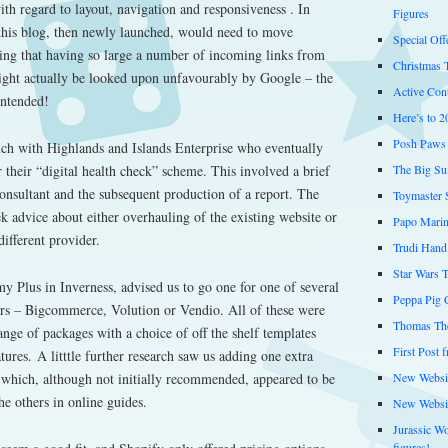
th regard to layout, navigation and responsiveness . In
Figures
 this blog, then newly launched, would need to move
Special Off
ing that having so large a number of incoming links from
Christmas 
ight actually be looked upon unfavourably by Google – the
Active Cont
intended!
Here’s to 2
Posh Paws 
ouch with Highlands and Islands Enterprise who eventually
The Big Su
 their “digital health check” scheme. This involved a brief
onsultant and the subsequent production of a report. The
Toymaster 
ek advice about either overhauling of the existing website or
Papo Marin
different provider.
Trudi Hand
Star Wars 
 Plus in Inverness, advised us to go one for one of several
Peppa Pig C
rs – Bigcommerce, Volution or Vendio. All of these were
Thomas The
ange of packages with a choice of off the shelf templates
First Post 
ures. A litttle further research saw us adding one extra
New Websit
– which, although not initially recommended, appeared to be
e others in online guides.
New Websi
Jurassic W
figures!