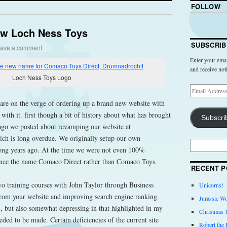
FOLLOW
ew Loch Ness Toys
SUBSCRIB
ave a comment
Enter your emai
and receive not
Loch Ness Toys Logo
 are on the verge of ordering up a brand new website with
th it. first though a bit of history about what has brought
Subscri
 ago we posted about revamping our website at
h is long overdue. We originally setup our own
ong years ago. At the time we were not even 100%
ence the name Comaco Direct rather than Comaco Toys.
RECENT P
o training courses with John Taylor through Business
Unicorns!
from your website and improving search engine ranking.
Jurassic Wo
, but also somewhat depressing in that highlighted in my
Christmas 
ed to be made. Certain deficiencies of the current site
Robert the