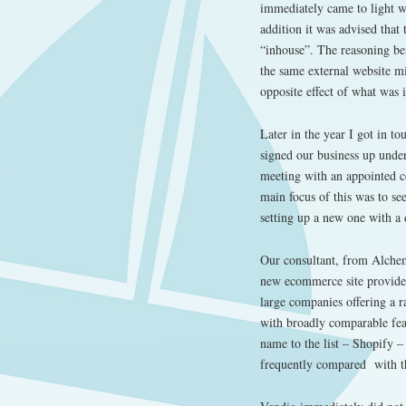
immediately came to light wi
addition it was advised that
“inhouse”. The reasoning be
the same external website m
opposite effect of what was 
Later in the year I got in t
signed our business up under
meeting with an appointed c
main focus of this was to se
setting up a new one with a 
Our consultant, from Alchemy
new ecommerce site provide
large companies offering a r
with broadly comparable feat
name to the list – Shopify 
frequently compared with th