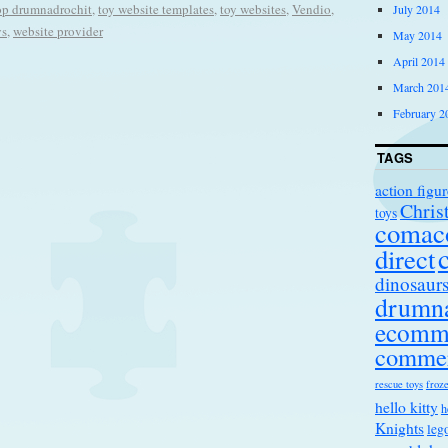
op drumnadrochit
,
toy website templates
,
toy websites
,
Vendio
,
July 2014
ys
,
website provider
May 2014
April 2014
March 201
February 2
TAGS
action figur
Chris
toys
comac
direct
dinosaur
drumna
ecomm
comme
rescue toys
froze
hello kitty
h
Knights
leg