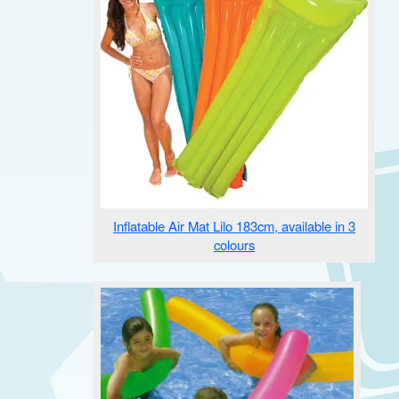
Inflatable Air Mat Lilo 183cm, available in 3
colours