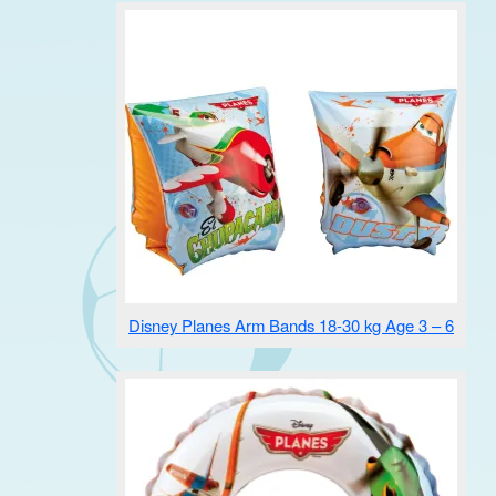
Disney Planes Arm Bands 18-30 kg Age 3 – 6