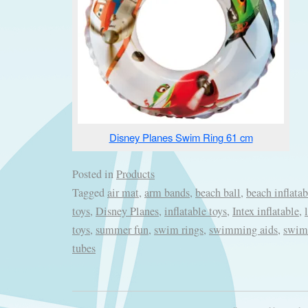
Disney Planes Swim Ring 61 cm
Posted in
Products
Tagged
air mat
,
arm bands
,
beach ball
,
beach inflatab
toys
,
Disney Planes
,
inflatable toys
,
Intex inflatable
,
toys
,
summer fun
,
swim rings
,
swimming aids
,
swimm
tubes