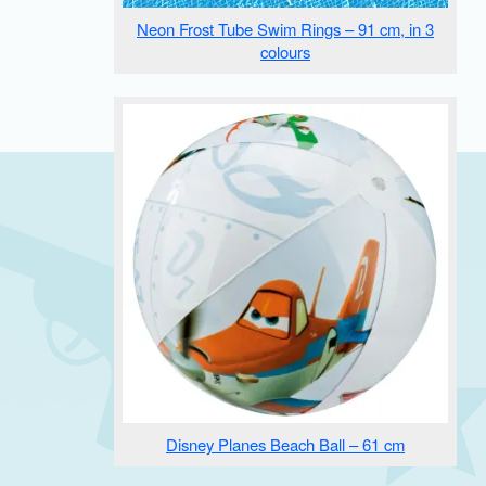
Neon Frost Tube Swim Rings – 91 cm, in 3
colours
Disney Planes Beach Ball – 61 cm