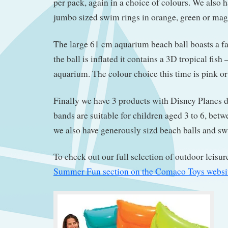
per pack, again in a choice of colours. We also 
jumbo sized swim rings in orange, green or mag
The large 61 cm aquarium beach ball boasts a f
the ball is inflated it contains a 3D tropical fish
aquarium. The colour choice this time is pink or
Finally we have 3 products with Disney Planes 
bands are suitable for children aged 3 to 6, bet
we also have generously sizd beach balls and sw
To check out our full selection of outdoor leisur
Summer Fun section on the Comaco Toys websi