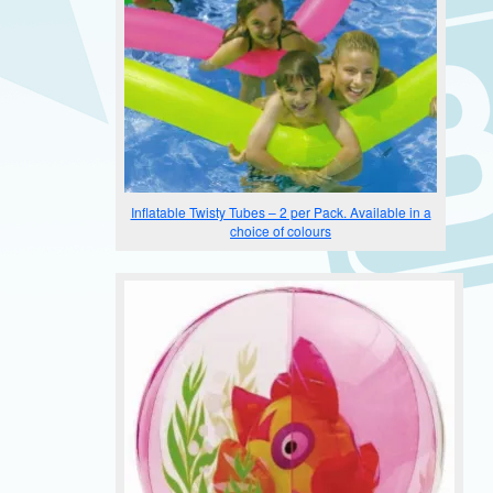
Inflatable Twisty Tubes – 2 per Pack. Available in a
choice of colours