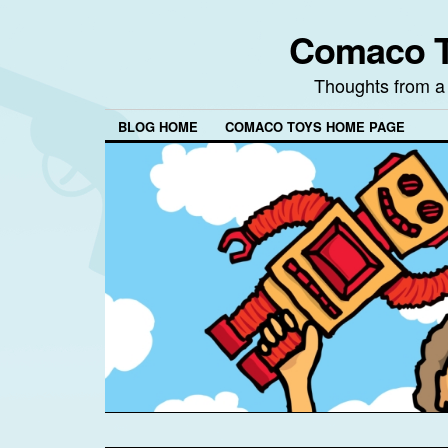
Comaco T
Thoughts from a
BLOG HOME
COMACO TOYS HOME PAGE