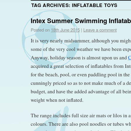
TAG ARCHIVES:
INFLATABLE TOYS
Intex Summer Swimming Inflatab
Posted on
18th June 2015
|
Leave a comment
It is very nearly midsummer, although you migh
some of the very cool weather we have been exp
Anyway, holiday season is almost upon us and
C
acquired a great selection of inflatables from In
for the beach, pool, or even paddling pool in the
cunningly priced so as to not make much of a de
budget, and have the added advantage of all bein
weight when not inflated.
The range includes full size air mats or lilos in 
colours. There are also pool noodles or tubes 