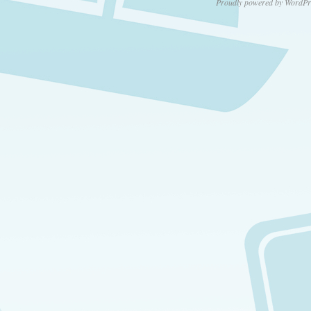
Proudly powered by WordPr