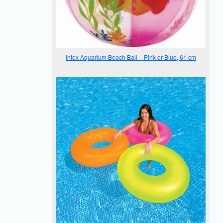
Intex Aquarium Beach Ball – Pink or Blue, 61 cm