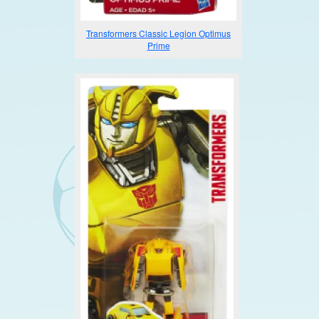
Transformers Classic Legion Optimus
Prime