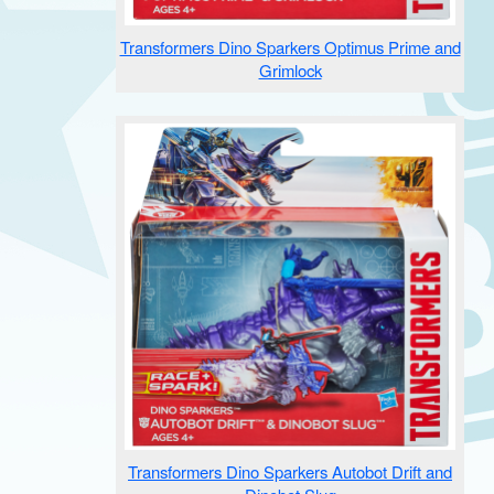
Transformers Dino Sparkers Optimus Prime and
Grimlock
Transformers Dino Sparkers Autobot Drift and