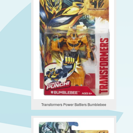
Transformers Power Battlers Bumblebee