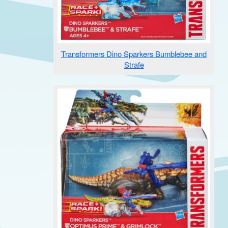
Transformers Dino Sparkers Bumblebee and
Strafe