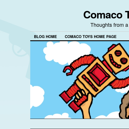
Comaco T
Thoughts from a
BLOG HOME
COMACO TOYS HOME PAGE