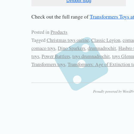
Dinobot Slug
Check out the full range of
Transformers Toys 
Posted in
Products
Tagged
Christmas toys online
,
Classic Legion
,
coma
comaco toys
,
Dino Sparkers
,
drumnadrochit
,
Hasbro 
toys
,
Power Battlers
,
toys drumnadrochit
,
toys Glenu
Transformers toys
,
Transformers: Age of Extinction t
Proudly powered by WordPr