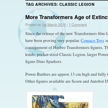
TAG ARCHIVES:
CLASSIC LEGION
More Transformers Age of Extinc
Posted on
1st March 2015
|
1 Comment
Since the release of the new Transformers film 
have been proving very popular.
Comaco Toys
re
consignment of Hasbro Transformers figures. The
kinds; pocket sized Classic Legion, larger Power
figure Dino Sparkers.
Power Battlers are approx 13 cm high and fully t
Other figures available are Scorn and Autobot Dr