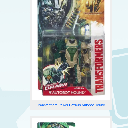
Transformers Power Battlers Autobot Hound