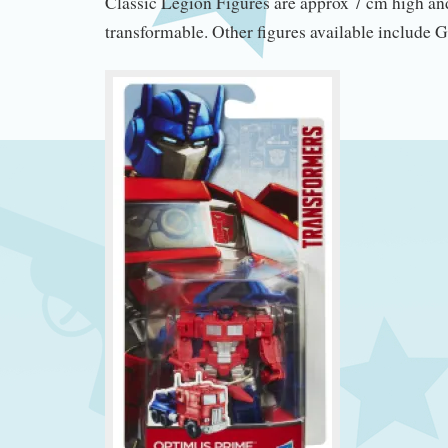
Classic Legion Figures are approx 7 cm high and
transformable. Other figures available include 