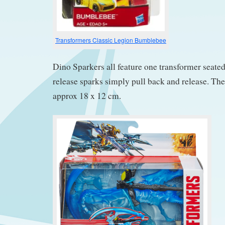
Transformers Classic Legion Bumblebee
Dino Sparkers all feature one transformer seated
release sparks simply pull back and release. T
approx 18 x 12 cm.