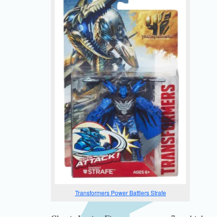
Transformers Power Battlers Strafe