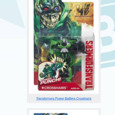
Transformers Power Battlers Crosshairs