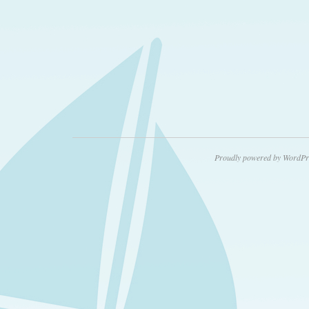
Proudly powered by WordPr