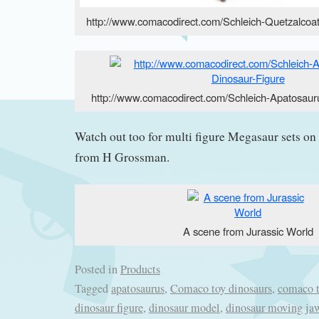
http://www.comacodirect.com/Schleich-Quetzalcoat
http://www.comacodirect.com/Schleich-Apatosaur
Watch out too for multi figure Megasaur sets on 
from H Grossman.
A scene from Jurassic World
Posted in
Products
Tagged
apatosaurus
,
Comaco toy dinosaurs
,
comaco 
dinosaur figure
,
dinosaur model
,
dinosaur moving ja