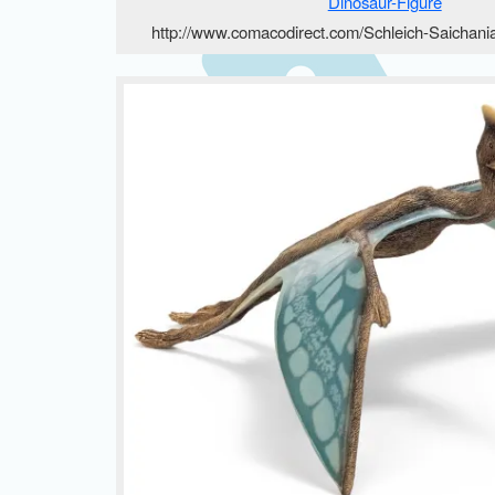
http://www.comacodirect.com/Schleich-Saichani