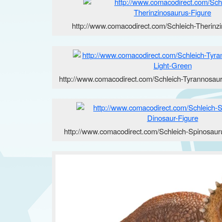
http://www.comacodirect.com/Schleich-Therinz
http://www.comacodirect.com/Schleich-Tyrannosau
http://www.comacodirect.com/Schleich-Spinosaur