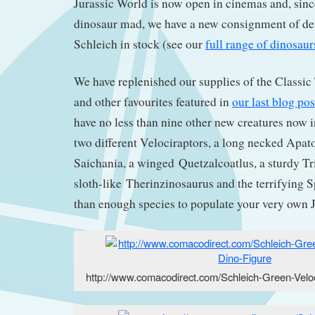
Jurassic World is now open in cinemas and, sinc
dinosaur mad, we have a new consignment of det
Schleich in stock (see our
full range of dinosau
We have replenished our supplies of the Classic
and other favourites featured in
our last blog pos
have no less than nine other new creatures now in
two different Velociraptors, a long necked Apa
Saichania, a winged Quetzalcoatlus, a sturdy Tri
sloth-like Therinzinosaurus and the terrifying 
than enough species to populate your very own J
http://www.comacodirect.com/Schleich-Green-Veloc