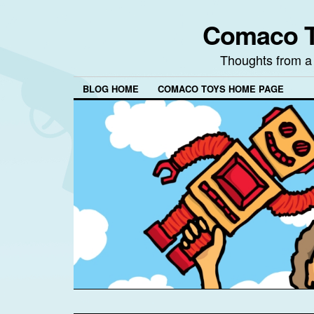
Comaco T
Thoughts from a
BLOG HOME
COMACO TOYS HOME PAGE