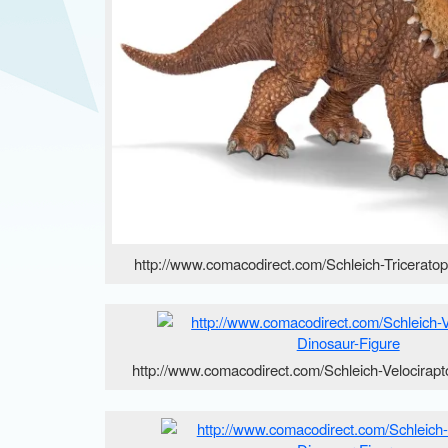
http://www.comacodirect.com/Schleich-Tricerato
http://www.comacodirect.com/Schleich-Velocirapt