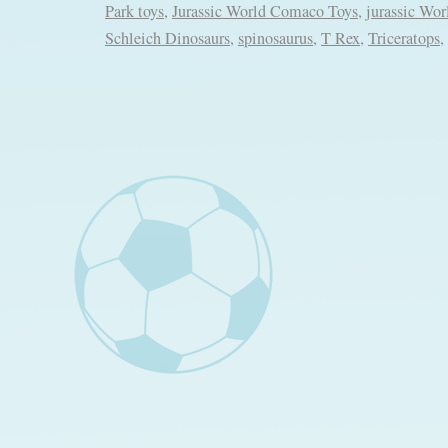
Park toys
,
Jurassic World Comaco Toys
,
jurassic Wor
Schleich Dinosaurs
,
spinosaurus
,
T Rex
,
Triceratops
,