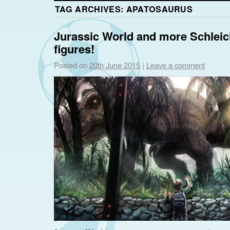
TAG ARCHIVES:
APATOSAURUS
Jurassic World and more Schlei
figures!
Posted on
20th June 2015
|
Leave a comment